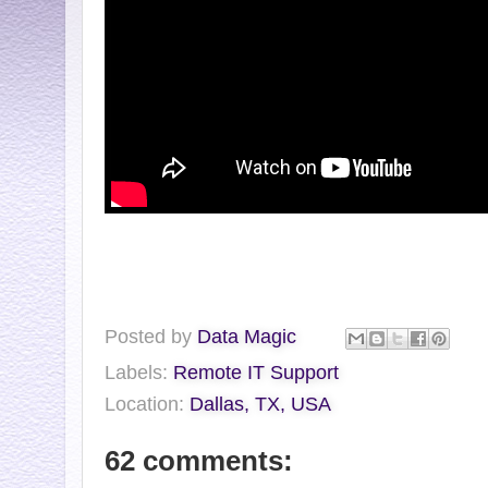
Posted by
Data Magic
Labels:
Remote IT Support
Location:
Dallas, TX, USA
62 comments: