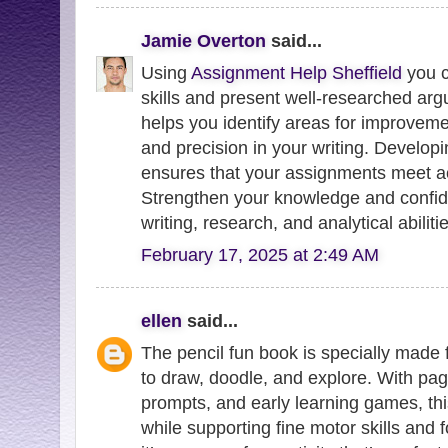
Jamie Overton
said...
Using
Assignment Help Sheffield
you c
skills and present well-researched ar
helps you identify areas for improvemen
and precision in your writing. Develop
ensures that your assignments meet a
Strengthen your knowledge and confi
writing, research, and analytical abiliti
February 17, 2025 at 2:49 AM
ellen
said...
The pencil fun book is specially made 
to draw, doodle, and explore. With pages
prompts, and early learning games, th
while supporting fine motor skills and f