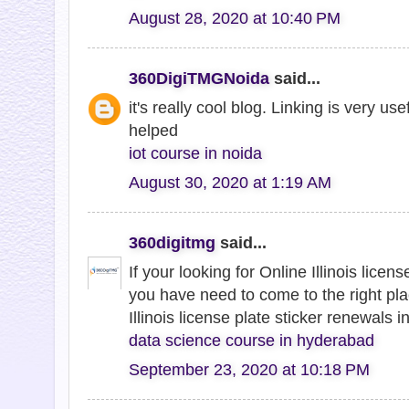
August 28, 2020 at 10:40 PM
360DigiTMGNoida
said...
it's really cool blog. Linking is very us
helped
iot course in noida
August 30, 2020 at 1:19 AM
360digitmg
said...
If your looking for Online Illinois licen
you have need to come to the right pla
Illinois license plate sticker renewals in
data science course in hyderabad
September 23, 2020 at 10:18 PM