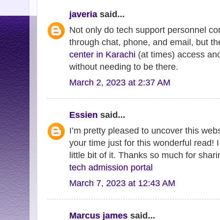
javeria
said...
Not only do tech support personnel con
through chat, phone, and email, but t
center in Karachi
(at times) access an
without needing to be there.
March 2, 2023 at 2:37 AM
Essien
said...
I’m pretty pleased to uncover this webs
your time just for this wonderful read! I
little bit of it. Thanks so much for shar
tech admission portal
March 7, 2023 at 12:43 AM
Marcus james
said...