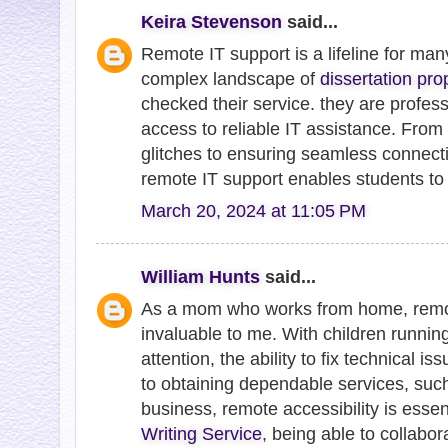
Keira Stevenson
said...
Remote IT support is a lifeline for man
complex landscape of
dissertation pro
checked their service. they are profess
access to reliable IT assistance. From
glitches to ensuring seamless connectiv
remote IT support enables students to 
March 20, 2024 at 11:05 PM
William Hunts
said...
As a mom who works from home, remo
invaluable to me. With children runn
attention, the ability to fix technical is
to obtaining dependable services, such
business, remote accessibility is esse
Writing Service
, being able to collabor