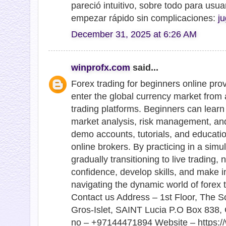
pareció intuitivo, sobre todo para usu
empezar rápido sin complicaciones:
ju
December 31, 2025 at 6:26 AM
winprofx.com
said...
Forex trading for beginners online pro
enter the global currency market from 
trading platforms. Beginners can learn 
market analysis, risk management, and
demo accounts, tutorials, and educati
online brokers. By practicing in a sim
gradually transitioning to live trading,
confidence, develop skills, and make 
navigating the dynamic world of forex tr
Contact us Address – 1st Floor, The S
Gros-Islet, SAINT Lucia P.O Box 838, 
no – +97144471894 Website – https://