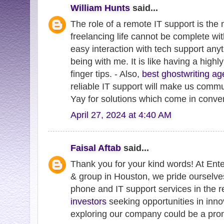
William Hunts
said...
The role of a remote IT support is the 
freelancing life cannot be complete wit
easy interaction with tech support an
being with me. It is like having a highl
finger tips. - Also,
best ghostwriting ag
reliable IT support will make us commu
Yay for solutions which come in conve
April 27, 2024 at 4:40 AM
Faisal Aftab
said...
Thank you for your kind words! At Ent
& group in Houston, we pride ourselve
phone and IT support services in the 
investors
seeking opportunities in inno
exploring our company could be a prom