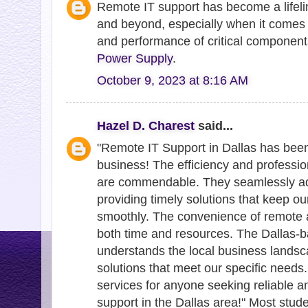
Remote IT support has become a lifeli
and beyond, especially when it comes 
and performance of critical component
Power Supply
.
October 9, 2023 at 8:16 AM
Hazel D. Charest
said...
"Remote IT Support in Dallas has bee
business! The efficiency and professi
are commendable. They seamlessly add
providing timely solutions that keep o
smoothly. The convenience of remote 
both time and resources. The Dallas-b
understands the local business landsc
solutions that meet our specific need
services for anyone seeking reliable a
support in the Dallas area!" Most stud