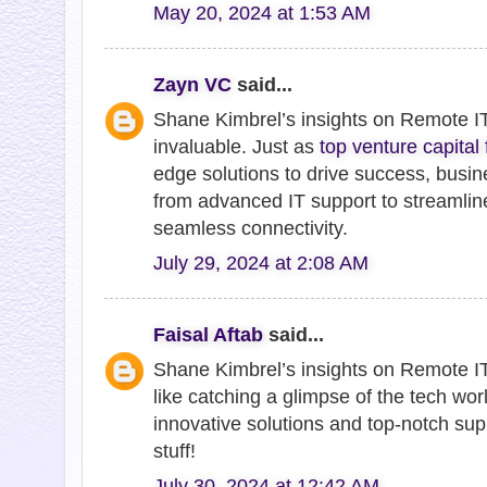
May 20, 2024 at 1:53 AM
Zayn VC
said...
Shane Kimbrel’s insights on Remote IT
invaluable. Just as
top venture capital
edge solutions to drive success, busin
from advanced IT support to streamlin
seamless connectivity.
July 29, 2024 at 2:08 AM
Faisal Aftab
said...
Shane Kimbrel’s insights on Remote IT 
like catching a glimpse of the tech wor
innovative solutions and top-notch sup
stuff!
July 30, 2024 at 12:42 AM