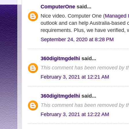
ComputerOne
said...
Nice video. Computer One (
Managed I
outlook and can help Australia-based 
requirements. Plus, we have verified, w
September 24, 2020 at 8:28 PM
360digitmgdelhi
said...
This comment has been removed by th
February 3, 2021 at 12:21 AM
360digitmgdelhi
said...
This comment has been removed by th
February 3, 2021 at 12:22 AM