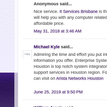
Anonymous said...
Nice service.
It Services Brisbane
is th
will help you with any computer related
affordable price.
May 31, 2018 at 3:46 AM
Michael Kyle
said...
Admiring the time and effort you put in
information you offer. Enterprise Syst
Houston is top notch system integrator
support services in Houston region. Fo
can visit on
Arista Networks Houston
June 25, 2019 at 9:50 PM