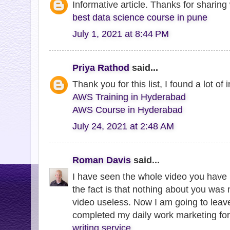
Informative article. Thanks for sharing 
best data science course in pune
July 1, 2021 at 8:44 PM
Priya Rathod
said...
Thank you for this list, I found a lot of 
AWS Training in Hyderabad
AWS Course in Hyderabad
July 24, 2021 at 2:48 AM
Roman Davis
said...
I have seen the whole video you have 
the fact is that nothing about you was 
video useless. Now I am going to leav
completed my daily work marketing for
writing service