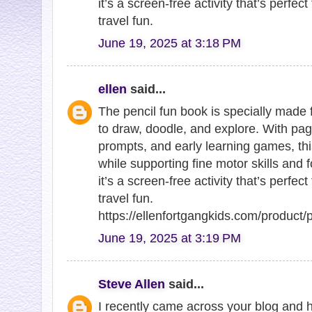
it’s a screen-free activity that’s perfe
travel fun.
June 19, 2025 at 3:18 PM
ellen
said...
The pencil fun book is specially made 
to draw, doodle, and explore. With pages
prompts, and early learning games, th
while supporting fine motor skills and f
it’s a screen-free activity that’s perfe
travel fun.
https://ellenfortgangkids.com/product/
June 19, 2025 at 3:19 PM
Steve Allen
said...
I recently came across your blog and 