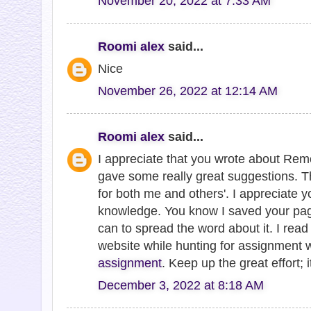
November 20, 2022 at 7:33 AM
Roomi alex
said...
Nice
November 26, 2022 at 12:14 AM
Roomi alex
said...
I appreciate that you wrote about Remo
gave some really great suggestions. Th
for both me and others'. I appreciate y
knowledge. You know I saved your page,
can to spread the word about it. I read t
website while hunting for assignment w
assignment
. Keep up the great effort; i
December 3, 2022 at 8:18 AM