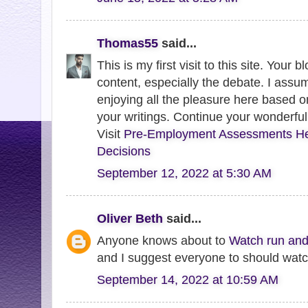
Thomas55
said...
This is my first visit to this site. Your 
content, especially the debate. I assum
enjoying all the pleasure here based 
your writings. Continue your wonderful
Visit
Pre-Employment Assessments He
Decisions
September 12, 2022 at 5:30 AM
Oliver Beth
said...
Anyone knows about to
Watch run and
and I suggest everyone to should watch
September 14, 2022 at 10:59 AM