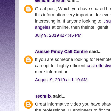
William Jessie
said...
Great post, Which you have shared her
this information very important for eve
interesting in. If anyone looking to
it s
angeles
at online, then theintelligentit
July 9, 2019 at 4:45 PM
Aussie Pinoy Call Centre
said...
If you are someone looking for Remote
can opt for highly efficient
cost effect
more information.
August 9, 2019 at 1:19 AM
TechFix
said...
Great informative video you have share
the professional IT engineers to fix yo