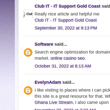
Club IT - IT Support Gold Coast
said
Really nice article and helpful me
Club IT - IT Support Gold Coast
September 30, 2022 at 9:13 PM
Software
said...
Search engine optimization for domains
market.
online casino seo
.
October 31, 2022 at 8:13 AM
EvelynAdam
said...
I like visiting to places where I can pi
this site is a great resource for that. 
Ghana Live Stream
, I also came upon