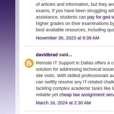
of articles and information, but they ar
exams, If you have been struggling w
assistance, students can
pay for ged w
higher grades on their examinations by
best available resources, including qu
November 30, 2023 at 9:39 AM
davidbrad
said...
Remote IT Support in Dallas offers a c
solution for addressing technical issue
site visits. With skilled professionals a
can swiftly resolve any IT-related chal
tackling complex academic tasks like 
reliable yet
cheap law assignment serv
March 16, 2024 at 2:30 AM