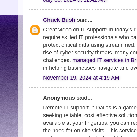
Chuck Bush
said...
Great video on IT support! In today’s 
require skilled IT professionals who 
protect critical data using streamlined
rise of cyber security threats, many co
challenges.
managed IT services in B
in helping businesses navigate and ov
November 19, 2024 at 4:19 AM
Anonymous said...
Remote IT support in Dallas is a gam
seeking reliable, cost-effective solutio
available at your fingertips, you can r
the need for on-site visits. This serv