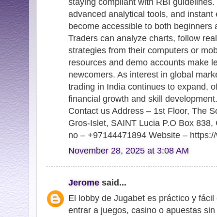
staying compliant with RBI guidelines. 
advanced analytical tools, and instant 
become accessible to both beginners 
Traders can analyze charts, follow re
strategies from their computers or mob
resources and demo accounts make lea
newcomers. As interest in global marke
trading in India continues to expand, o
financial growth and skill development
Contact us Address – 1st Floor, The S
Gros-Islet, SAINT Lucia P.O Box 838, 
no – +97144471894 Website – https://
November 28, 2025 at 3:08 AM
Jerome
said...
El lobby de Jugabet es práctico y fáci
entrar a juegos, casino o apuestas si