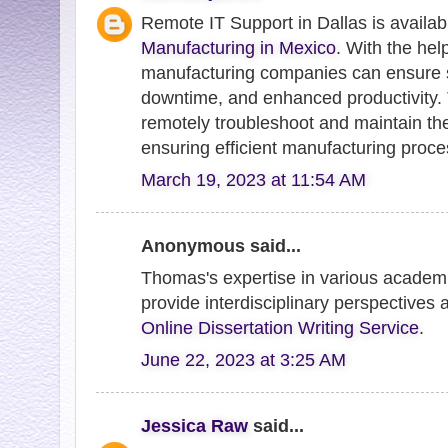
Remote IT Support in Dallas is availab
Manufacturing in Mexico
. With the hel
manufacturing companies can ensure 
downtime, and enhanced productivity.
remotely troubleshoot and maintain t
ensuring efficient manufacturing proce
March 19, 2023 at 11:54 AM
Anonymous said...
Thomas's expertise in various academic
provide interdisciplinary perspectives 
Online Dissertation Writing Service
.
June 22, 2023 at 3:25 AM
Jessica Raw
said...