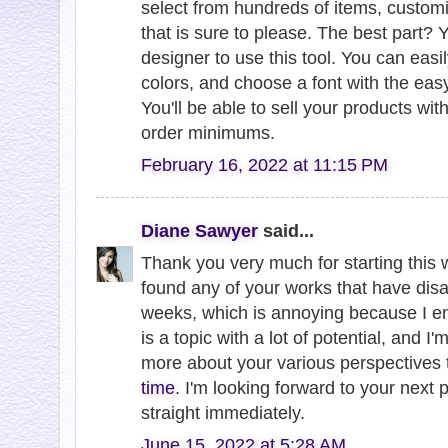
select from hundreds of items, customiz
that is sure to please. The best part? 
designer to use this tool. You can eas
colors, and choose a font with the easy
You'll be able to sell your products wi
order minimums.
February 16, 2022 at 11:15 PM
Diane Sawyer
said...
Thank you very much for starting this w
found any of your works that have disa
weeks, which is annoying because I en
is a topic with a lot of potential, and I
more about your various perspectives 
time
. I'm looking forward to your next 
straight immediately.
June 15, 2022 at 5:28 AM