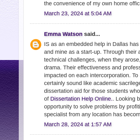
the convenience of my own home offic
March 23, 2024 at 5:04 AM
Emma Watson
said...
IS as an embedded help in Dallas has 
and mine as a start-up. Through their 
technical challenges, when they arose
drama. Their effectiveness and profes
impacted on each intercorporation. To 
certainly sound like academic sacrile
dissertation aid for those students who
of
Dissertation Help Online.
. Looking b
opportunity to solve problems by profit
specialist from any location has becom
March 28, 2024 at 1:57 AM