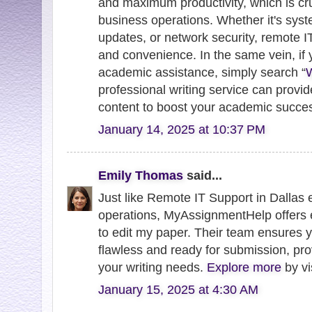
and maximum productivity, which is cr
business operations. Whether it's syst
updates, or network security, remote IT
and convenience. In the same vein, if y
academic assistance, simply search “
W
professional writing service can provid
content to boost your academic succe
January 14, 2025 at 10:37 PM
Emily Thomas
said...
Just like Remote IT Support in Dallas
operations, MyAssignmentHelp offers 
to edit my paper. Their team ensures 
flawless and ready for submission, prov
your writing needs.
Explore more
by vi
January 15, 2025 at 4:30 AM