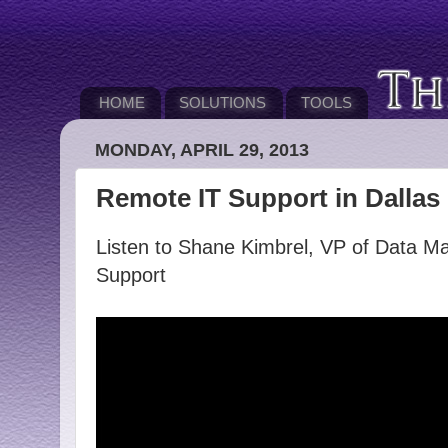
HOME
SOLUTIONS
TOOLS
MONDAY, APRIL 29, 2013
Remote IT Support in Dallas
Listen to Shane Kimbrel, VP of Data Ma
Support