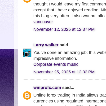
thought I would leave my first comment
except that I have enjoyed reading. Nice
this blog very often. I also wanna talk
vancouver
.
November 12, 2025 at 12:37 PM
Larry walker
said...
You’ve done an amazing job; this websit
impressive information.
Corporate events music
November 25, 2025 at 12:32 PM
winprofx.com
said...
Online forex trading in India allows tra
currencies using regulated internationa