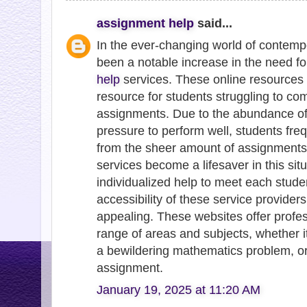
assignment help
said...
In the ever-changing world of contemp
been a notable increase in the need f
help
services. These online resources 
resource for students struggling to co
assignments. Due to the abundance of
pressure to perform well, students fre
from the sheer amount of assignments
services become a lifesaver in this situ
individualized help to meet each studen
accessibility of these service provide
appealing. These websites offer profe
range of areas and subjects, whether it'
a bewildering mathematics problem, 
assignment.
January 19, 2025 at 11:20 AM