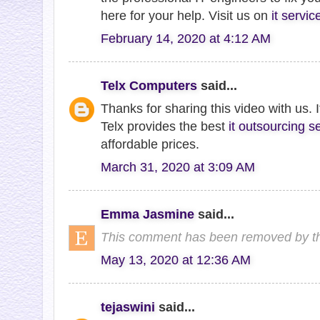
here for your help. Visit us on
it servi
February 14, 2020 at 4:12 AM
Telx Computers
said...
Thanks for sharing this video with us. It
Telx provides the best
it outsourcing s
affordable prices.
March 31, 2020 at 3:09 AM
Emma Jasmine
said...
This comment has been removed by th
May 13, 2020 at 12:36 AM
tejaswini
said...