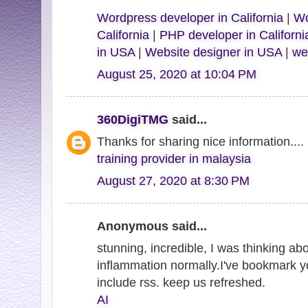
Wordpress developer in California
|
Wo
California
|
PHP developer in Californi
in USA
|
Website designer in USA
|
we
August 25, 2020 at 10:04 PM
360DigiTMG
said...
Thanks for sharing nice information....
training provider in malaysia
August 27, 2020 at 8:30 PM
Anonymous said...
stunning, incredible, I was thinking abo
inflammation normally.I've bookmark y
include rss. keep us refreshed.
AI