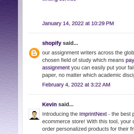
January 14, 2022 at 10:29 PM
shopify
said...
our assignment writers across the globe
chosen field of study which means
pay
assignment
you can easily put your fai
paper, no matter which academic discip
February 4, 2022 at 3:22 AM
Kevin
said...
Introducing the
ImprintNext
- the best 
ecommerce store! With this tool, your
order personalized products for their f