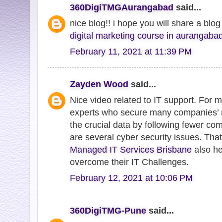
360DigiTMGAurangabad
said...
nice blog!! i hope you will share a blo
digital marketing course in aurangaba
February 11, 2021 at 11:39 PM
Zayden Wood
said...
Nice video related to IT support. For
experts who secure many companies’ 
the crucial data by following fewer c
are several cyber security issues. Tha
Managed IT Services Brisbane
also he
overcome their IT Challenges.
February 12, 2021 at 10:06 PM
360DigiTMG-Pune
said...