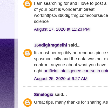
I am searching for and I love to post 
of your post is wonderful" Great
work!https://360digitmg.com/course/cer
science
August 17, 2020 at 11:23 PM
360digitmgdelhi
said...
Its most perceptibly horrendous piece 
spasmodically and the data was not e
confront anyone about what you have fo
right.
artificial intelligence course in no
August 25, 2020 at 6:27 AM
Sinelogix
said...
Great tips, many thanks for sharing.Ke