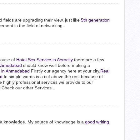
fields are upgrading their view, just like
5th generation
cement in the field of networking.
house of
Hotel Sex Service in Aerocity
there are a few
n Ahmedabad
should know well before making a
to in Ahmedabad
Firstly our agency here at your city.
Real
ad
In simple words is a cut above the rest because of
e highly professional services we provide to our
i
Check our other Services...
e a knowledge. My source of knowledge is a
good writing