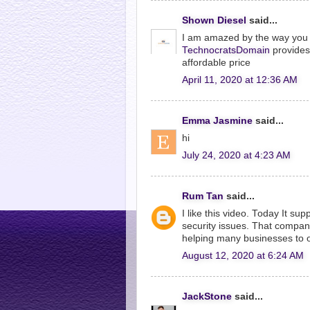
Shown Diesel
said...
I am amazed by the way you ha
TechnocratsDomain
provides 
affordable price
April 11, 2020 at 12:36 AM
Emma Jasmine
said...
hi
July 24, 2020 at 4:23 AM
Rum Tan
said...
I like this video. Today It su
security issues. That compan
helping many businesses to 
August 12, 2020 at 6:24 AM
JackStone
said...