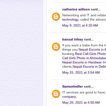
catherine willson
said...
Networking and IT and related 
technology
, called the advan
May 9, 2021 at 4:20 AM
bansal tirkey
said...
If you want a babe from the 
things you
Nepali Escorts i
booking.
Real Call Girls Pho
Call Girls Photo in Ahmedab
Nepali Escorts in Haridwar
th
clients.
Nepali Escorts in Delh
May 15, 2021 at 3:54 AM
Samuelmiller
said...
IT services are good to hav
company
.
May 26, 2021 at 4:50 AM