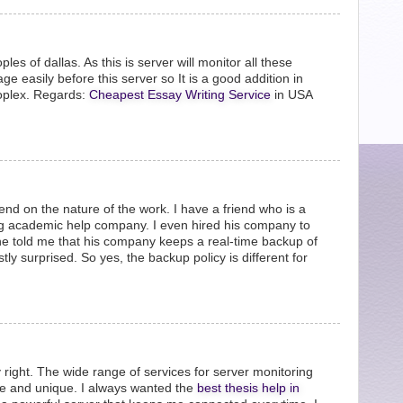
ples of dallas. As this is server will monitor all these
e easily before this server so It is a good addition in
roplex. Regards:
Cheapest Essay Writing Service
in USA
end on the nature of the work. I have a friend who is a
ding academic help company. I even hired his company to
he told me that his company keeps a real-time backup of
tly surprised. So yes, the backup policy is different for
 right. The wide range of services for server monitoring
le and unique. I always wanted the
best thesis help in