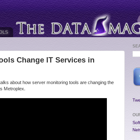
OLS
SE
ools Change IT Services in
alks about how server monitoring tools are changing the
as Metroplex.
Twe
OU
Sof
Net