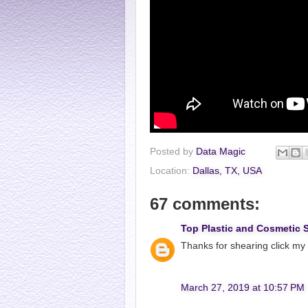
Posted by
Data Magic
Location:
Dallas, TX, USA
67 comments:
Top Plastic and Cosmetic 
Thanks for shearing click my
March 27, 2019 at 10:57 PM