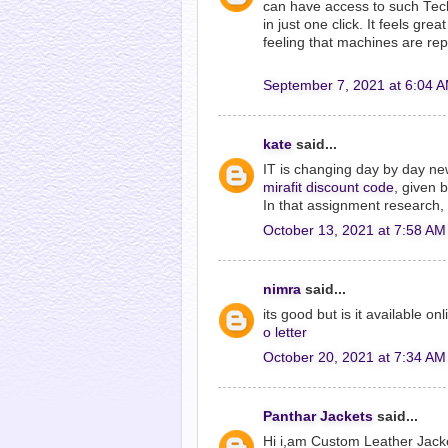
can have access to such Tech 
in just one click. It feels gr
feeling that machines are rep
September 7, 2021 at 6:04 
kate
said...
IT is changing day by day ne
mirafit discount code
, given 
In that assignment research, 
October 13, 2021 at 7:58 AM
nimra
said...
its good but is it available o
o letter
October 20, 2021 at 7:34 AM
Panthar Jackets
said...
Hi i,am Custom Leather Jack