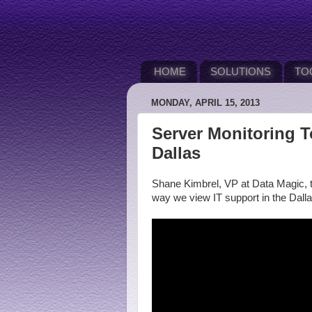
HOME
SOLUTIONS
TO
MONDAY, APRIL 15, 2013
Server Monitoring T
Dallas
Shane Kimbrel, VP at Data Magic, t
way we view IT support in the Dall