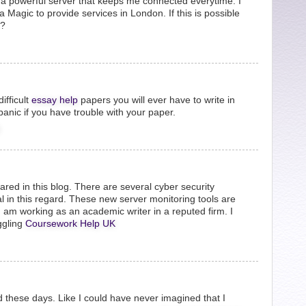
re a powerful server that keeps me connected everytime. I
 Magic to provide services in London. If this is possible
e?
ifficult
essay help
papers you will ever have to write in
anic if you have trouble with your paper.
ared in this blog. There are several cyber security
al in this regard. These new server monitoring tools are
I am working as an academic writer in a reputed firm. I
ggling
Coursework Help UK
 these days. Like I could have never imagined that I