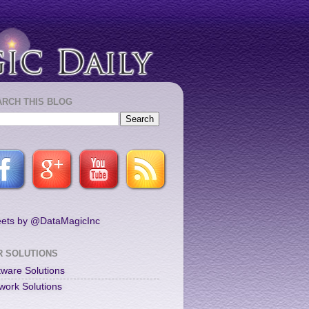
ARCH THIS BLOG
ets by @DataMagicInc
R SOLUTIONS
tware Solutions
work Solutions