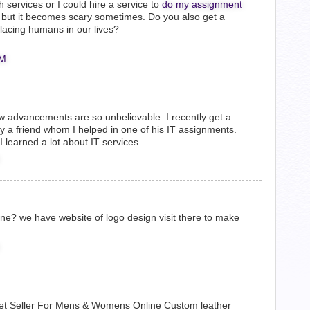
services or I could hire a service to
do my assignment
eat but it becomes scary sometimes. Do you also get a
lacing humans in our lives?
AM
w advancements are so unbelievable. I recently get a
by a friend whom I helped in one of his IT assignments.
I learned a lot about IT services.
nline? we have website of logo design visit there to make
et Seller For Mens & Womens Online Custom leather