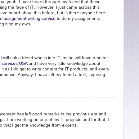
but yeah, I have heard through my friend that these
ing the face of IT. However, I just came across this
 have heard about this before, but is there anyone here
od
assignment writing service
to do my assignments
ng it on my own.
I will ask a friend who is into IT, as he will have a better
g services USA
and have very little knowledge about IT.
it as I do get to write content for IT products, and every
perience. Anyway, I have left my friend a text, inquiring
vancement has left good remarks in the previous era and
s. I am working on one of my IT projects and for that, I
o that I get the knowledge from experts.