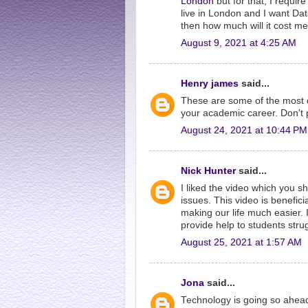
London
but for that, I requi
live in London and I want Data
then how much will it cost m
August 9, 2021 at 4:25 AM
Henry james
said...
These are some of the most d
your academic career. Don't p
August 24, 2021 at 10:44 PM
Nick Hunter
said...
I liked the video which you sh
issues. This video is benefici
making our life much easier. 
provide help to students stru
August 25, 2021 at 1:57 AM
Jona
said...
Technology is going so ahead