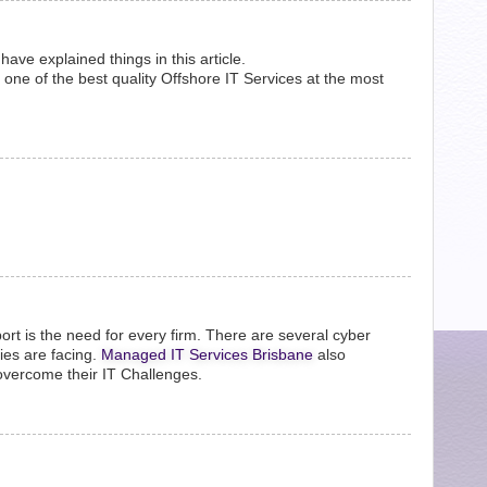
ve explained things in this article.
one of the best quality Offshore IT Services at the most
pport is the need for every firm. There are several cyber
ies are facing.
Managed IT Services Brisbane
also
overcome their IT Challenges.