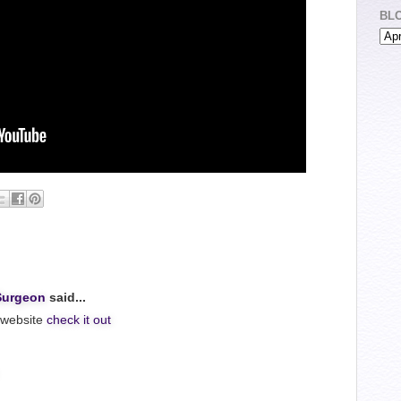
BL
Surgeon
said...
 website
check it out