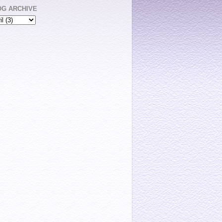
OG ARCHIVE