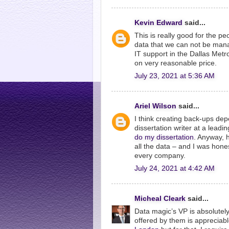
Kevin Edward
said...
This is really good for the peo
data that we can not be manag
IT support in the Dallas Met
on very reasonable price.
July 23, 2021 at 5:36 AM
Ariel Wilson
said...
I think creating back-ups dep
dissertation writer at a lea
do my dissertation
. Anyway, 
all the data – and I was hones
every company.
July 24, 2021 at 4:42 AM
Micheal Cleark
said...
Data magic’s VP is absolutely
offered by them is appreciab