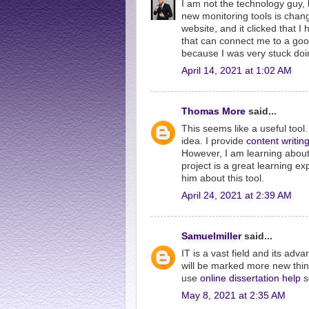
I am not the technology guy, 
new monitoring tools is chang
website, and it clicked that I
that can connect me to a go
because I was very stuck doi
April 14, 2021 at 1:02 AM
Thomas More
said...
This seems like a useful tool. 
idea. I provide
content writin
However, I am learning about 
project is a great learning ex
him about this tool.
April 24, 2021 at 2:39 AM
Samuelmiller
said...
IT is a vast field and its ad
will be marked more new thing
use
online dissertation help
s
May 8, 2021 at 2:35 AM