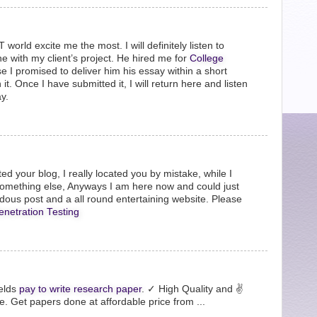
orld excite me the most. I will definitely listen to
 with my client’s project. He hired me for
College
 I promised to deliver him his essay within a short
it. Once I have submitted it, I will return here and listen
y.
ted your blog, I really located you by mistake, while I
something else, Anyways I am here now and could just
ndous post and a all round entertaining website. Please
enetration Testing
ields
pay to write research paper
. ✓ High Quality and ✌
. Get papers done at affordable price from ...