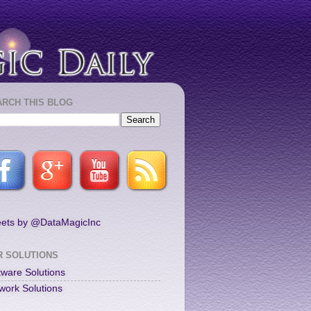
ARCH THIS BLOG
ets by @DataMagicInc
R SOLUTIONS
tware Solutions
work Solutions