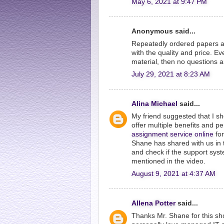
May 6, 2021 at 9:47 PM
Anonymous said...
Repeatedly ordered papers a
with the quality and price. Ev
material, then no questions a
July 29, 2021 at 8:23 AM
Alina Michael
said...
My friend suggested that I s
offer multiple benefits and p
assignment service online
for
Shane has shared with us in th
and check if the support sys
mentioned in the video.
August 9, 2021 at 4:37 AM
Allena Potter
said...
Thanks Mr. Shane for this sho