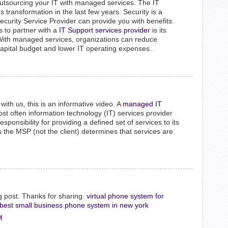
utsourcing your IT with managed services. The IT
transformation in the last few years. Security is a
rity Service Provider can provide you with benefits.
s to partner with a
IT Support services provider
is its
With managed services, organizations can reduce
capital budget and lower IT operating expenses.
with us, this is an informative video. A
managed IT
st often information technology (IT) services provider
onsibility for providing a defined set of services to its
as the MSP (not the client) determines that services are
og post. Thanks for sharing.
virtual phone system for
best small business phone system in new york
M