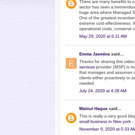
There are many benefits to o
sector has seen a tremendous 
huge area where Managed Secu
One of the greatest incentive
extreme cost-effectiveness. 
operational costs, conserve 
May 29, 2020 at 6:11 AM
Emma Jasmine
said...
Thanks for sharing this video 
services
provider (MSP) is mo
that manages and assumes resp
clients either proactively or 
needed.
July 24, 2020 at 4:28 AM
Mainul Haque
said...
This is really a very good bl
small business in New york
-
November 9, 2020 at 5:33 A