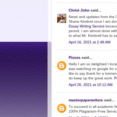
Christ John
said...
News and updates from the IT w
Shane Kimbrel once I am done
Essay Writing Service
because
period. I am almost done with 
to what Mr. Kimbrell has to sa
April 16, 2021 at 2:48 AM
Pisces
said...
Hello I am so delighted I loca
was watching on google for 
like to say thank for a treme
do keep up the great work.
P
April 26, 2021 at 10:12 AM
masterpaperwriters
said...
To succeed in all academic f
100% Plagiarism-Free Service