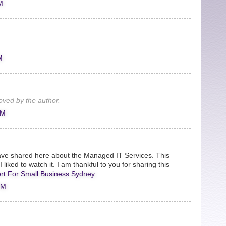
M
M
ved by the author.
PM
ve shared here about the Managed IT Services. This
 liked to watch it. I am thankful to you for sharing this
rt For Small Business Sydney
PM