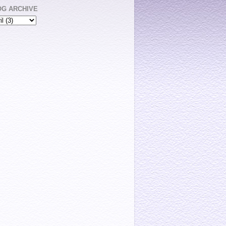
OG ARCHIVE