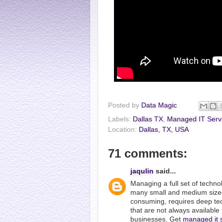
Posted by
Data Magic
Labels:
Dallas TX
,
Managed IT Serv
Location:
Dallas, TX, USA
71 comments:
jaqulin
said...
Managing a full set of techno
many small and medium size
consuming, requires deep tec
that are not always available
businesses. Get
managed it 