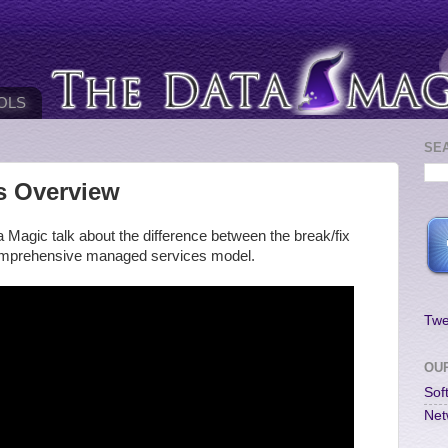
OLS
SE
s Overview
 Magic talk about the difference between the break/fix
comprehensive managed services model.
Twe
OU
Sof
Net