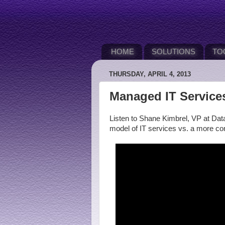
HOME
SOLUTIONS
TO
THURSDAY, APRIL 4, 2013
Managed IT Service
Listen to Shane Kimbrel, VP at Data
model of IT services vs. a more 