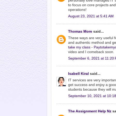
personally love managed IT 
to focus on core projects and 
operations!
August 23, 2021 at 5:41 AM
Thomas More
said...
These ways are very useful f
and authentic method and get p
take my class - Paytotakemy
video and I comeback soon.
September 6, 2021 at 11:20
Isabell Kiral
said...
IT services are very importa
get success and enjoy a good
students because they will ma
September 10, 2021 at 10:1
The Assignment Help Nz
sa