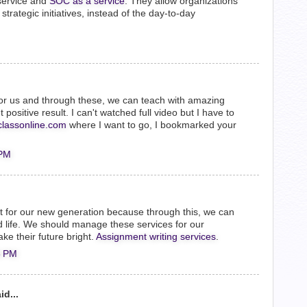
service and
SOC as a service
. They allow organizations
strategic initiatives, instead of the day-to-day
or us and through these, we can teach with amazing
ositive result. I can't watched full video but I have to
classonline.com
where I want to go, I bookmarked your
 PM
nt for our new generation because through this, we can
 life. We should manage these services for our
ke their future bright.
Assignment writing services
.
8 PM
id...