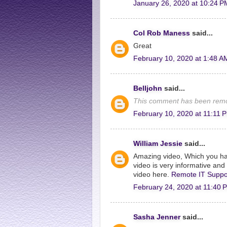
January 26, 2020 at 10:24 P
Col Rob Maness
said...
Great
February 10, 2020 at 1:48 A
Belljohn
said...
This comment has been remo
February 10, 2020 at 11:11 
William Jessie
said...
Amazing video, Which you ha
video is very informative and I
video here.
Remote IT Suppo
February 24, 2020 at 11:40 
Sasha Jenner
said...