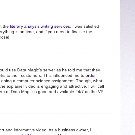
t the
literary analysis writing services
, I was satisfied
erything is on time, and if you need to finalize the
rose!
hould use Data Magic’s server as he told me that they
erks to their customers. This influenced me to
order
 doing a computer science assignment. Though, what
e explainer video is engaging and attractive. I will call
tem of Data Magic is good and available 24/7 as the VP
rt and informative video. As a business owner, I