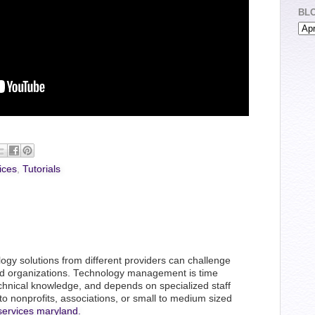
BL
ices
,
Tutorials
logy solutions from different providers can challenge
d organizations. Technology management is time
hnical knowledge, and depends on specialized staff
 to nonprofits, associations, or small to medium sized
services maryland.