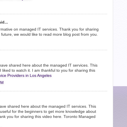
id...
rmative on managed IT services. Thank you for sharing
e future, we would like to read more blog post from you.
have shared here about the managed IT services. This
 liked to watch it. I am thankful to you for sharing this
ice Providers in Los Angeles
PM
 have shared here about the managed IT services. This
d useful for the beginners to get more knowledge about
nk you for sharing this video here.
Toronto Managed