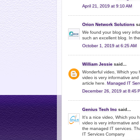
April 21, 2019 at 9:10 AM
Orion Network Solutions
sa
We found your blog very info
such an excellent blog. In th
October 1, 2019 at 6:25 AM
William Jessie
said...
Wonderful video, Which you 
video is very informative and I
article here.
Managed IT Serv
December 26, 2019 at 8:45 
Genius Tech Inc
said...
It's a nice video, Which you
video is very informative an
the managed IT services. Tha
IT Services Company