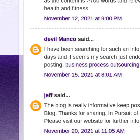
as the content is >700 words and relev
health and fitness.
November 12, 2021 at 9:00 PM
devil Manco
said...
I have been searching for such an inf
days and it seems my search just end
posting.
business process outsourcing
November 15, 2021 at 8:01 AM
jeff
said...
The blog is really informative keep post
Blog. Thanks for sharing. In Pursuit of
Please visit our website for further inf
November 20, 2021 at 11:05 AM