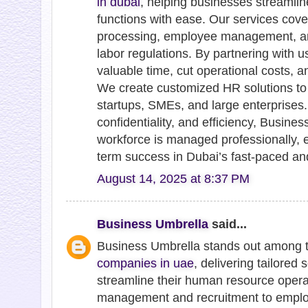
in dubai
, helping businesses streamli
functions with ease. Our services cover
processing, employee management, an
labor regulations. By partnering with
valuable time, cut operational costs, a
We create customized HR solutions to
startups, SMEs, and large enterprises.
confidentiality, and efficiency, Busin
workforce is managed professionally, 
term success in Dubai’s fast-paced an
August 14, 2025 at 8:37 PM
Business Umbrella
said...
Business Umbrella stands out among 
companies in uae
, delivering tailored
streamline their human resource opera
management and recruitment to emplo