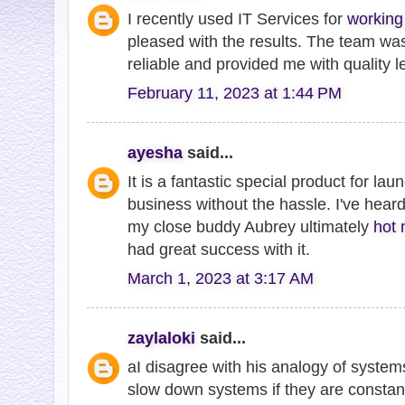
I recently used IT Services for
working 
pleased with the results. The team w
reliable and provided me with quality l
February 11, 2023 at 1:44 PM
ayesha
said...
It is a fantastic special product for lau
business without the hassle. I've heard
my close buddy Aubrey ultimately
hot 
had great success with it.
March 1, 2023 at 3:17 AM
zaylaloki
said...
aI disagree with his analogy of syste
slow down systems if they are constan