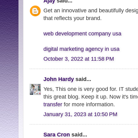
Ajay
said...
Get an innovative and beautifully desi
that reflects your brand.
web development company usa
digital marketing agency in usa
October 3, 2022 at 11:58 PM
John Hardy
said...
Yes, This one is very good for. IT stud
this great blog. Keep it up. Now it's ti
transfer
for more information.
January 31, 2023 at 10:50 PM
Sara Cron
said...