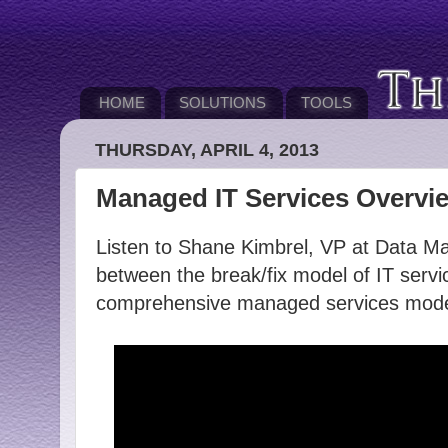
HOME
SOLUTIONS
TOOLS
THURSDAY, APRIL 4, 2013
Managed IT Services Overvi
Listen to Shane Kimbrel, VP at Data Mag
between the break/fix model of IT servi
comprehensive managed services mode