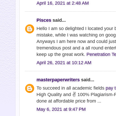
April 16, 2021 at 2:48 AM
Pisces
said...
Hello I am so delighted I located your b
mistake, while I was watching on goog
Anyways I am here now and could just l
tremendous post and a all round enter
keep up the great work.
Penetration Te
April 26, 2021 at 10:12 AM
masterpaperwriters
said...
To succeed in all academic fields
pay 
High Quality and ✌ 100% Plagiarism-F
done at affordable price from ...
May 6, 2021 at 9:47 PM