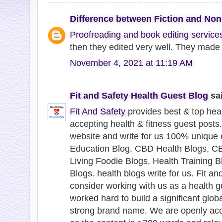
Difference between Fiction and Non-
Proofreading and book editing service
then they edited very well. They made
November 4, 2021 at 11:19 AM
Fit and Safety Health Guest Blog
sai
Fit And Safety
provides best & top hea
accepting health & fitness guest posts
website and write for us 100% unique
Education Blog, CBD Health Blogs, CB
Living Foodie Blogs, Health Training B
Blogs. health blogs write for us. Fit an
consider working with us as a health g
worked hard to build a significant glob
strong brand name. We are openly acc