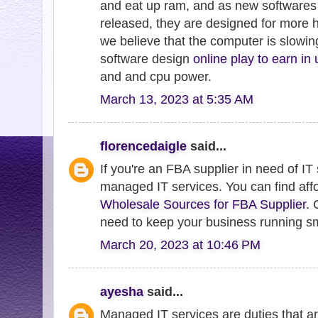
and eat up ram, and as new softwares
released, they are designed for more
we believe that the computer is slowing
software design
online play to earn in
and and cpu power.
March 13, 2023 at 5:35 AM
florencedaigle
said...
If you're an FBA supplier in need of IT
managed IT services. You can find aff
Wholesale Sources for FBA Supplier
. 
need to keep your business running s
March 20, 2023 at 10:46 PM
ayesha
said...
Managed IT services are duties that ar