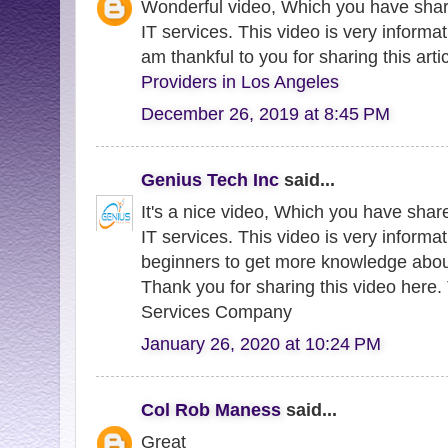
Wonderful video, Which you have sha
IT services. This video is very informati
am thankful to you for sharing this arti
Providers in Los Angeles
December 26, 2019 at 8:45 PM
Genius Tech Inc
said...
It's a nice video, Which you have sha
IT services. This video is very informat
beginners to get more knowledge abou
Thank you for sharing this video here.
Services Company
January 26, 2020 at 10:24 PM
Col Rob Maness
said...
Great