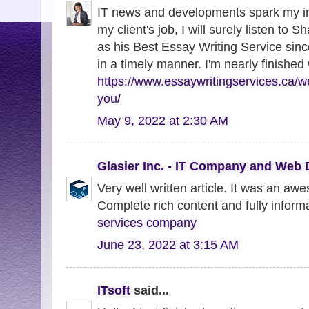
IT news and developments spark my inte
my client's job, I will surely listen t
as his Best Essay Writing Service sinc
in a timely manner. I'm nearly finished w
https://www.essaywritingservices.ca/we
you/
May 9, 2022 at 2:30 AM
Glasier Inc. - IT Company and Web
Very well written article. It was an awe
Complete rich content and fully informat
services company
June 23, 2022 at 3:15 AM
ITsoft
said...