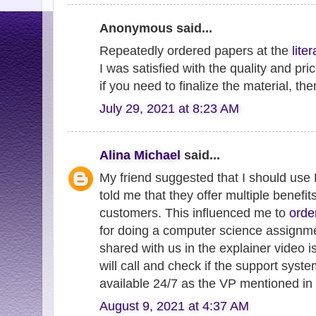
Anonymous said...
Repeatedly ordered papers at the
lite
I was satisfied with the quality and pri
if you need to finalize the material, th
July 29, 2021 at 8:23 AM
Alina Michael
said...
My friend suggested that I should use
told me that they offer multiple benefit
customers. This influenced me to
orde
for doing a computer science assign
shared with us in the explainer video i
will call and check if the support sys
available 24/7 as the VP mentioned in 
August 9, 2021 at 4:37 AM