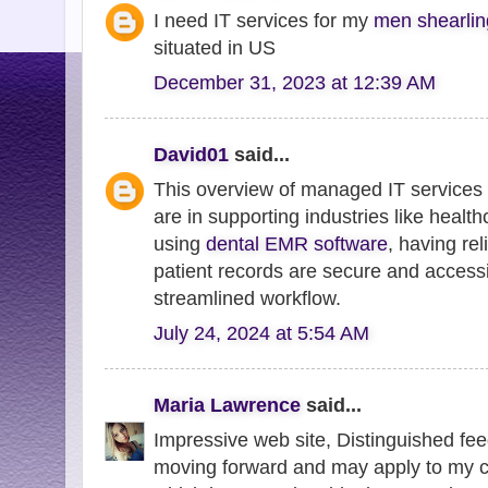
I need IT services for my
men shearling
situated in US
December 31, 2023 at 12:39 AM
David01
said...
This overview of managed IT services h
are in supporting industries like health
using
dental EMR software
, having rel
patient records are secure and accessi
streamlined workflow.
July 24, 2024 at 5:54 AM
Maria Lawrence
said...
Impressive web site, Distinguished fee
moving forward and may apply to my cur