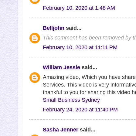
February 10, 2020 at 1:48 AM
Belljohn
said...
This comment has been removed by th
February 10, 2020 at 11:11 PM
William Jessie
said...
Amazing video, Which you have share
Services. This video is very informative
thankful to you for sharing this video 
Small Business Sydney
February 24, 2020 at 11:40 PM
Sasha Jenner
said...