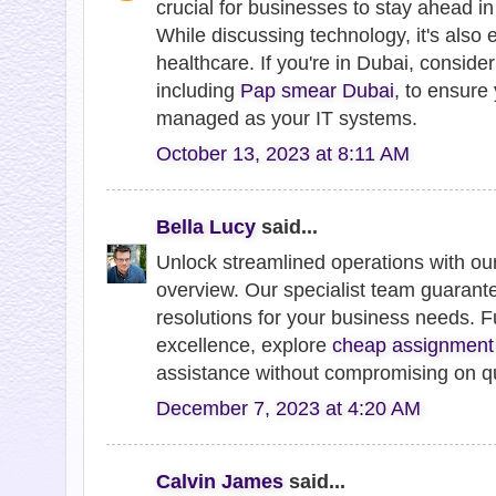
crucial for businesses to stay ahead in
While discussing technology, it's also es
healthcare. If you're in Dubai, conside
including
Pap smear Dubai
, to ensure 
managed as your IT systems.
October 13, 2023 at 8:11 AM
Bella Lucy
said...
Unlock streamlined operations with o
overview. Our specialist team guarantee
resolutions for your business needs. 
excellence, explore
cheap assignment
assistance without compromising on qu
December 7, 2023 at 4:20 AM
Calvin James
said...