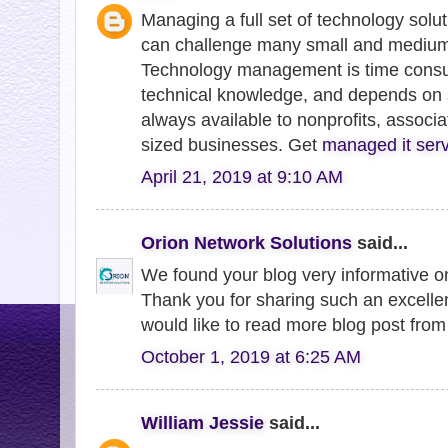
Managing a full set of technology solut
can challenge many small and medium 
Technology management is time consu
technical knowledge, and depends on sp
always available to nonprofits, associ
sized businesses. Get
managed it ser
April 21, 2019 at 9:10 AM
Orion Network Solutions
said...
We found your blog very informative 
Thank you for sharing such an excellen
would like to read more blog post from
October 1, 2019 at 6:25 AM
William Jessie
said...