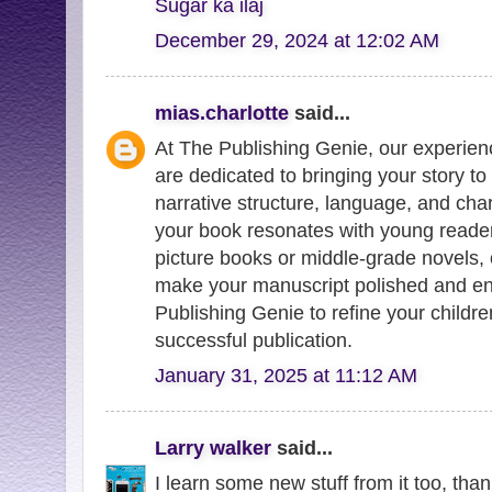
Sugar ka ilaj
December 29, 2024 at 12:02 AM
mias.charlotte
said...
At The Publishing Genie, our experie
are dedicated to bringing your story t
narrative structure, language, and ch
your book resonates with young reader
picture books or middle-grade novels, 
make your manuscript polished and en
Publishing Genie to refine your childre
successful publication.
January 31, 2025 at 11:12 AM
Larry walker
said...
I learn some new stuff from it too, tha