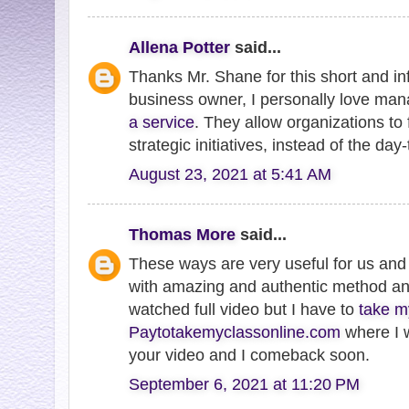
Allena Potter
said...
Thanks Mr. Shane for this short and in
business owner, I personally love ma
a service
. They allow organizations to
strategic initiatives, instead of the day
August 23, 2021 at 5:41 AM
Thomas More
said...
These ways are very useful for us and
with amazing and authentic method and 
watched full video but I have to
take m
Paytotakemyclassonline.com
where I 
your video and I comeback soon.
September 6, 2021 at 11:20 PM