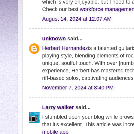
which is very enjoyable, but I need to
Check our best
workforce management
August 14, 2024 at 12:07 AM
unknown
said...
Herbert Hernandez
is a talented guita
playing style, blending elements of roc
unique, soulful touch. With over [numb
experience, Herbert has mastered tech
riff-based solos, captivating audiences w
November 7, 2024 at 8:40 PM
Larry walker
said...
I stumbled upon your blog while brows
that it's excellent. This article was inc
mobile app