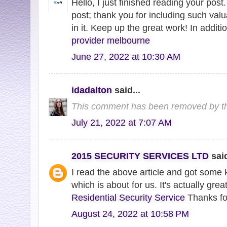
Hello, I just finished reading your post.
post; thank you for including such val
in it. Keep up the great work! In additi
provider melbourne
June 27, 2022 at 10:30 AM
idadalton
said...
This comment has been removed by th
July 21, 2022 at 7:07 AM
2015 SECURITY SERVICES LTD
said
I read the above article and got some 
which is about for us. It's actually grea
Residential Security Service
Thanks for
August 24, 2022 at 10:58 PM