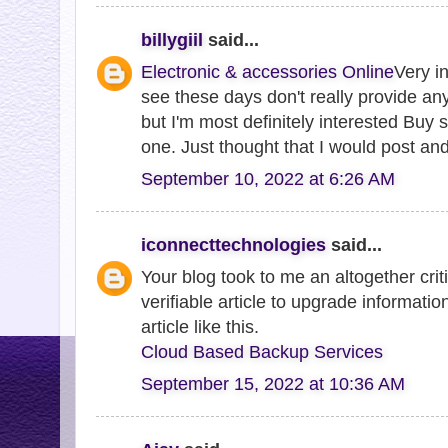
billygiil
said...
Electronic & accessories Online
Very in
see these days don't really provide anyt
but I'm most definitely interested Buy 
one. Just thought that I would post an
September 10, 2022 at 6:26 AM
iconnecttechnologies
said...
Your blog took to me an altogether criti
verifiable article to upgrade informatio
article like this.
Cloud Based Backup Services
September 15, 2022 at 10:36 AM