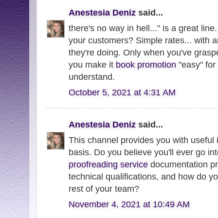
Anestesia Deniz
said...
there's no way in hell..." is a great line
your customers? Simple rates... with
they're doing. Only when you've graspe
you make it
book promotion
"easy" for
understand.
October 5, 2021 at 4:31 AM
Anestesia Deniz
said...
This channel provides you with useful 
basis. Do you believe you'll ever go in
proofreading service
documentation pr
technical qualifications, and how do 
rest of your team?
November 4, 2021 at 10:49 AM