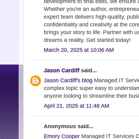
development to final edits, we ensure 
Whether you're an author, entrepreneur
expert team delivers high-quality, publ
confidentiality and creativity at the co
brings your story to life. Partner with u
dreams a reality. Get started today!
March 20, 2025 at 10:06 AM
Jason Cardiff
said...
Jason Cardiff's blog
Managed IT Servi
complex topic super easy to understa
anyone looking to streamline their bus
April 21, 2025 at 11:48 AM
Anonymous said...
Emory Cooper
Managed IT Services Ov