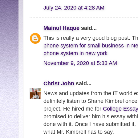
July 24, 2020 at 4:28 AM
Mainul Haque
said...
This is really a very good blog post. T
phone system for small business in N
phone system in new york
November 9, 2020 at 5:33 AM
Christ John
said...
News and updates from the IT world exc
definitely listen to Shane Kimbrel once
project. He hired me for
College Essay
promised to deliver him his essay withi
done with it. Once I have submitted it, I
what Mr. Kimbrell has to say.