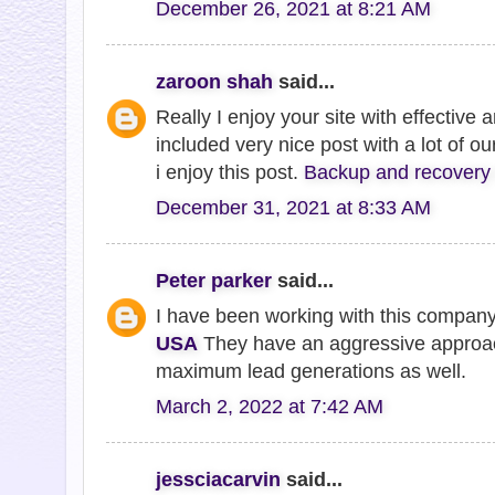
December 26, 2021 at 8:21 AM
zaroon shah
said...
Really I enjoy your site with effective a
included very nice post with a lot of o
i enjoy this post.
Backup and recovery 
December 31, 2021 at 8:33 AM
Peter parker
said...
I have been working with this compan
USA
They have an aggressive approac
maximum lead generations as well.
March 2, 2022 at 7:42 AM
jessciacarvin
said...