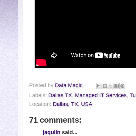
Posted by
Data Magic
Labels:
Dallas TX
,
Managed IT Services
,
Tu
Location:
Dallas, TX, USA
71 comments:
jaqulin
said...