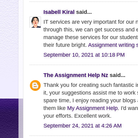
Isabell Kiral
said...
IT services are very important for ou
through this, we can get success and 
manage these services for our student
their future bright.
Assignment writing 
September 10, 2021 at 10:18 PM
The Assignment Help Nz
said...
Thank you for creating such fantastic i
it, your suggestions assist me to work
spare time, I enjoy reading your blogs
them like
My Assignment Help
. I'd wa
your efforts. Excellent work.
September 24, 2021 at 4:26 AM