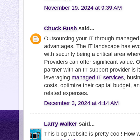
November 19, 2024 at 9:39 AM
Chuck Bush
said...
Outsourcing your IT through managed 
advantages. The IT landscape has evol
with security being a critical area wh
Providers can offer significant value. 
partner with an IT support provider is it
leveraging
managed IT services
, busi
costs, optimize their capital budget, an
related expenses.
December 3, 2024 at 4:14 AM
Larry walker
said...
This blog website is pretty cool! How 