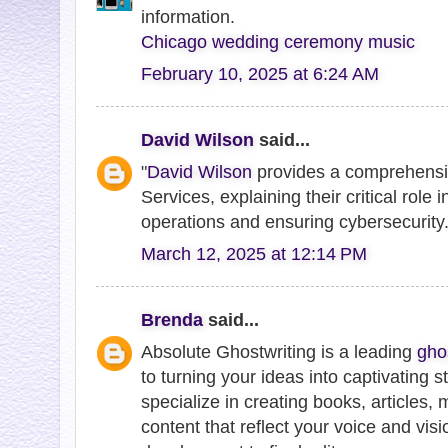
information.
Chicago wedding ceremony music
February 10, 2025 at 6:24 AM
David Wilson
said...
"
David Wilson
provides a comprehensi
Services, explaining their critical role
operations and ensuring cybersecurity.
March 12, 2025 at 12:14 PM
Brenda
said...
Absolute Ghostwriting is a leading
gho
to turning your ideas into captivating st
specialize in creating books, articles
content that reflect your voice and vi