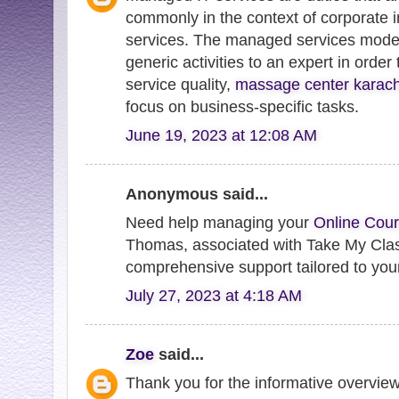
commonly in the context of corporate 
services. The managed services model 
generic activities to an expert in order
service quality,
massage center karac
focus on business-specific tasks.
June 19, 2023 at 12:08 AM
Anonymous said...
Need help managing your
Online Cour
Thomas, associated with Take My Clas
comprehensive support tailored to you
July 27, 2023 at 4:18 AM
Zoe
said...
Thank you for the informative overview