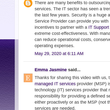
There are many benefits to outsourci
services. The IT sector has seen a tr
the last few years. Security is a hug
Service Provider can provide you with 
incentives to partner with a
IT Support
extreme cost-effectiveness. With mana
can reduce operational costs, conserv
operating expenses.
May 29, 2020 at 6:11 AM
Emma Jasmine
said...
Thanks for sharing this video with us, t
managed IT services
provider (MSP) is
technology (IT) services provider th
responsibility for providing a defined se
either proactively or as the MSP (not t
services are needed.