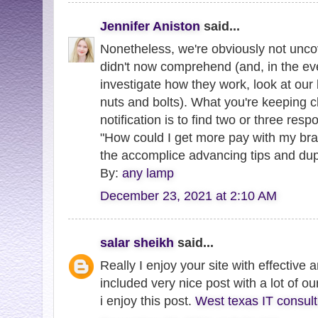
Jennifer Aniston
said...
Nonetheless, we're obviously not unco
didn't now comprehend (and, in the eve
investigate how they work, look at our 
nuts and bolts). What you're keeping cl
notification is to find two or three respo
"How could I get more pay with my br
the accomplice advancing tips and du
By:
any lamp
December 23, 2021 at 2:10 AM
salar sheikh
said...
Really I enjoy your site with effective a
included very nice post with a lot of o
i enjoy this post.
West texas IT consul