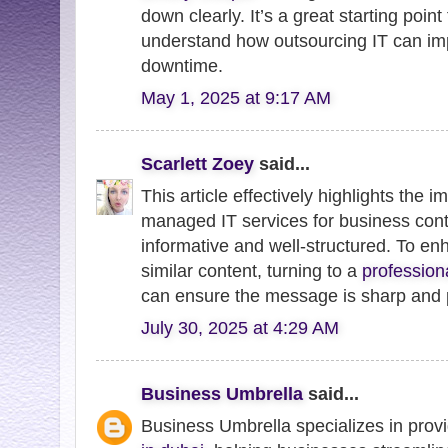
down clearly. It’s a great starting poin
understand how outsourcing IT can im
downtime.
May 1, 2025 at 9:17 AM
Scarlett Zoey
said...
This article effectively highlights the i
managed IT services for business conti
informative and well-structured. To enh
similar content, turning to a
profession
can ensure the message is sharp and p
July 30, 2025 at 4:29 AM
Business Umbrella
said...
Business Umbrella specializes in provi