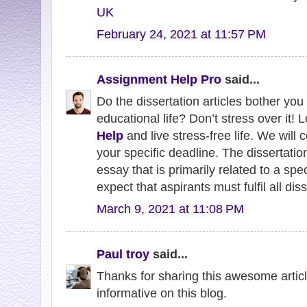
UK
February 24, 2021 at 11:57 PM
Assignment Help Pro
said...
Do the dissertation articles bother you 
educational life? Don’t stress over it! L
Help
and live stress-free life. We wil
your specific deadline. The dissertation
essay that is primarily related to a spe
expect that aspirants must fulfil all dis
March 9, 2021 at 11:08 PM
Paul troy
said...
Thanks for sharing this awesome article 
informative on this blog.