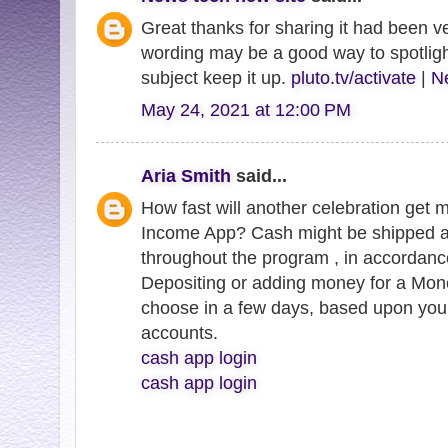
Great thanks for sharing it had been ve
wording may be a good way to spotligh
subject keep it up.
pluto.tv/activate
|
Ne
May 24, 2021 at 12:00 PM
Aria Smith
said...
How fast will another celebration get 
Income App? Cash might be shipped a
throughout the program , in accordanc
Depositing or adding money for a Mo
choose in a few days, based upon you
accounts.
cash app login
cash app login