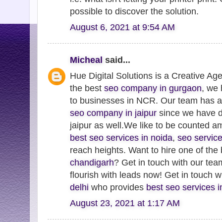
possible to discover the solution.
August 6, 2021 at 9:54 AM
Micheal
said...
Hue Digital Solutions is a Creative Ag
the best
seo company in gurgaon
, we
to businesses in NCR. Our team has 
seo company in jaipur
since we have de
jaipur as well.We like to be counted 
best seo services in noida
,
seo servic
reach heights. Want to hire one of the
chandigarh
? Get in touch with our te
flourish with leads now! Get in touch 
delhi
who provides
best seo services 
August 23, 2021 at 1:17 AM