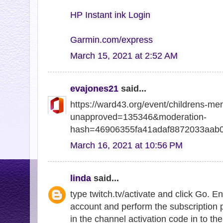
HP Instant ink Login
Garmin.com/express
March 15, 2021 at 2:52 AM
evajones21
said...
https://ward43.org/event/childrens-me
unapproved=135346&moderation-
hash=46906355fa41adaf8872033aab
March 16, 2021 at 10:56 PM
linda
said...
type twitch.tv/activate and click Go. E
account and perform the subscription 
in the channel activation code in to the 