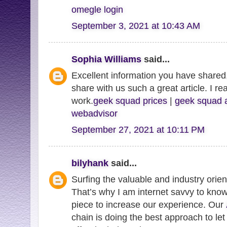
omegle login
September 3, 2021 at 10:43 AM
Sophia Williams
said...
Excellent information you have shared,
share with us such a great article. I re
work.
geek squad prices
|
geek squad 
webadvisor
September 27, 2021 at 10:11 PM
bilyhank
said...
Surfing the valuable and industry orie
That’s why I am internet savvy to know
piece to increase our experience. Our
chain is doing the best approach to let