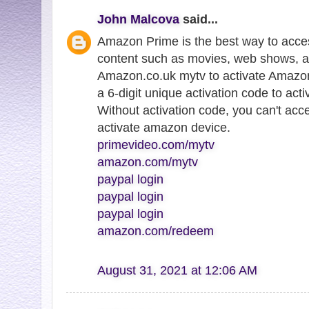
John Malcova
said...
Amazon Prime is the best way to acce
content such as movies, web shows, a
Amazon.co.uk mytv to activate Amazon
a 6-digit unique activation code to ac
Without activation code, you can't ac
activate amazon device.
primevideo.com/mytv
amazon.com/mytv
paypal login
paypal login
paypal login
amazon.com/redeem
August 31, 2021 at 12:06 AM