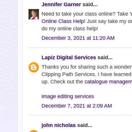
Jennifer Garner
said...
Need to take your class online? Take Y
Online Class Help
! Just say take my o
do my online class help!
December 3, 2021 at 11:20 AM
Lapiz Digital Services
said...
Thanks you for sharing such a wonderf
Clipping Path Services. I have learned 
up. Check out the
catalogue manageme
image editing services
December 7, 2021 at 2:09 AM
john nicholas
said...