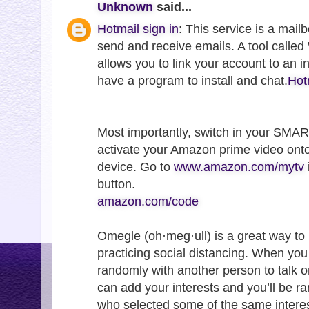
Unknown
said...
Hotmail sign in
: This service is a mail
send and receive emails. A tool call
allows you to link your account to an 
have a program to install and chat.
Hot
Most importantly, switch in your SMA
activate your Amazon prime video ont
device. Go to
www.amazon.com/mytv
button.
amazon.com/code
Omegle (oh·meg·ull) is a great way to
practicing social distancing. When yo
randomly with another person to talk o
can add your interests and you’ll be 
who selected some of the same interes