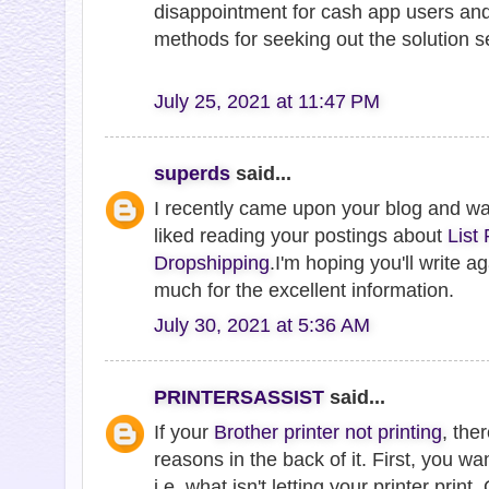
disappointment for cash app users and
methods for seeking out the solution se
July 25, 2021 at 11:47 PM
superds
said...
I recently came upon your blog and w
liked reading your postings about
List
Dropshipping
.I'm hoping you'll write 
much for the excellent information.
July 30, 2021 at 5:36 AM
PRINTERSASSIST
said...
If your
Brother printer not printing
, the
reasons in the back of it. First, you wa
i.e. what isn't letting your printer print. O