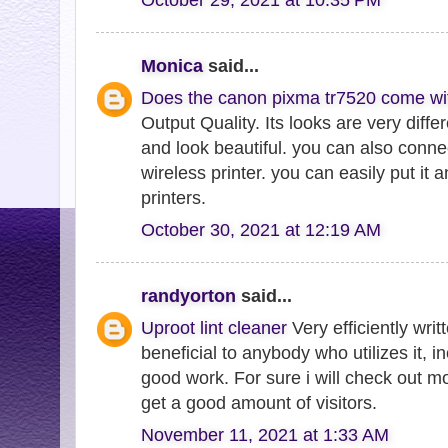
Monica
said...
Does the canon pixma tr7520 come wi
Output Quality. Its looks are very diffe
and look beautiful. you can also connect
wireless printer. you can easily put it
printers.
October 30, 2021 at 12:19 AM
randyorton
said...
Uproot lint cleaner
Very efficiently writt
beneficial to anybody who utilizes it, 
good work. For sure i will check out m
get a good amount of visitors.
November 11, 2021 at 1:33 AM