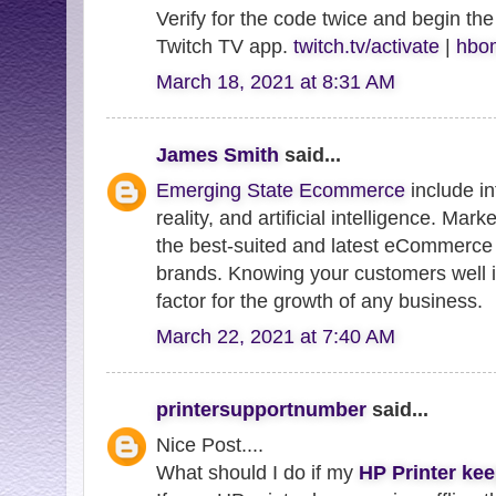
Verify for the code twice and begin the
Twitch TV app.
twitch.tv/activate
|
hbom
March 18, 2021 at 8:31 AM
James Smith
said...
Emerging State Ecommerce
include in
reality, and artificial intelligence. Mar
the best-suited and latest eCommerce 
brands. Knowing your customers well i
factor for the growth of any business.
March 22, 2021 at 7:40 AM
printersupportnumber
said...
Nice Post....
What should I do if my
HP Printer kee