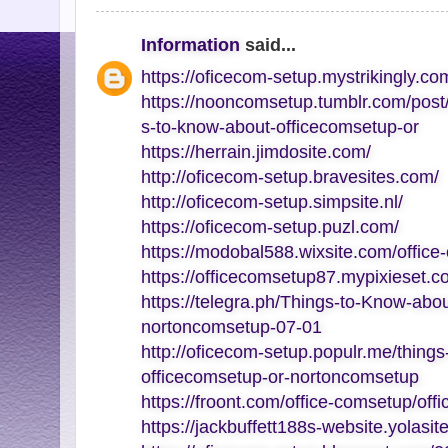
Information
said...
https://oficecom-setup.mystrikingly.co
https://nooncomsetup.tumblr.com/pos
s-to-know-about-officecomsetup-or
https://herrain.jimdosite.com/
http://oficecom-setup.bravesites.com/
http://oficecom-setup.simpsite.nl/
https://oficecom-setup.puzl.com/
https://modobal588.wixsite.com/office
https://officecomsetup87.mypixieset.c
https://telegra.ph/Things-to-Know-abo
nortoncomsetup-07-01
http://oficecom-setup.populr.me/thing
officecomsetup-or-nortoncomsetup
https://froont.com/office-comsetup/off
https://jackbuffett188s-website.yolasit