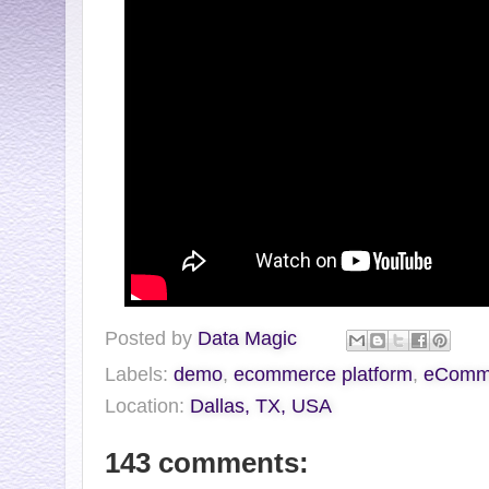
Posted by
Data Magic
Labels:
demo
,
ecommerce platform
,
eCommV
Location:
Dallas, TX, USA
143 comments: