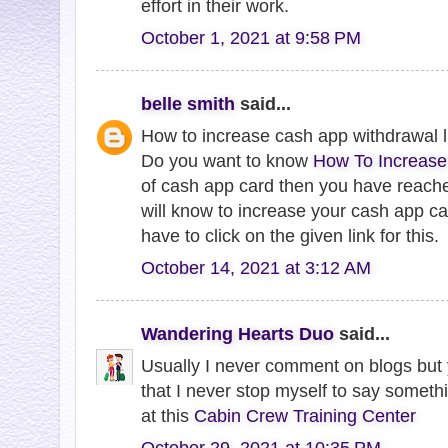
effort in their work.
October 1, 2021 at 9:58 PM
belle smith
said...
How to increase cash app withdrawal l
Do you want to know
How To Increase
of cash app card then you have reache
will know to increase your cash app car
have to click on the given link for this.
October 14, 2021 at 3:12 AM
Wandering Hearts Duo
said...
Usually I never comment on blogs but y
that I never stop myself to say somethi
at this
Cabin Crew Training Center
October 29, 2021 at 10:35 PM