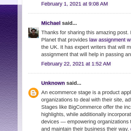
February 1, 2021 at 9:08 AM
Michael
said...
Thanks for sharing this amazing post. 
Planet that provides
law assignment wr
the UK. It has expert writers that will
assignment that will help in passing a
February 22, 2021 at 1:52 AM
Unknown
said...
An ecommerce stage is a product appli
organizations to deal with their site, a
Stages like BigCommerce offer the in
highlights, while additionally incorpora
devices — empowering organizations to 
and maintain their business their way.