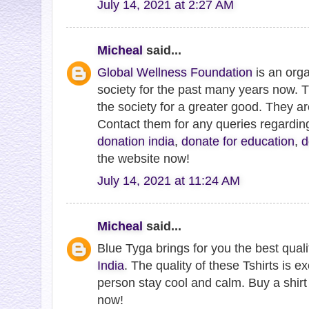
July 14, 2021 at 2:27 AM
Micheal
said...
Global Wellness Foundation
is an orga
society for the past many years now. 
the society for a greater good. They a
Contact them for any queries regardi
donation india
,
donate for education
,
d
the website now!
July 14, 2021 at 11:24 AM
Micheal
said...
Blue Tyga brings for you the best qual
India
. The quality of these Tshirts is ex
person stay cool and calm. Buy a shirt 
now!