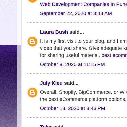
Web Development Companies In Pun
September 22, 2020 at 3:43 AM
Laura Bush
said...
It is my first visit to your blog, and I 
video that you share. Give adequate 
for sharing useful material.
best ecomm
October 9, 2020 at 11:15 PM
July Kieu
said...
Overall, Shopify, BigCommerce, or W
the best eCommerce platform options
October 18, 2020 at 8:43 PM
Tyler
said...