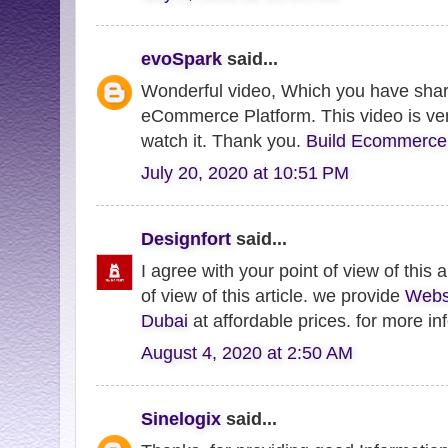
evoSpark
said...
Wonderful video, Which you have shar
eCommerce Platform. This video is very
watch it. Thank you.
Build Ecommerce
July 20, 2020 at 10:51 PM
Designfort
said...
I agree with your point of view of this a
of view of this article. we provide
Webs
Dubai
at affordable prices. for more inf
August 4, 2020 at 2:50 AM
Sinelogix
said...