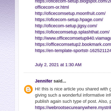
https://oficecom-setup.blogspot.com/2
officecom-or.html
http://oficecomsetup.moonfruit.com/
https://oficecom-setup.hpage.com/
http://oficecom-setup.jigsy.com/
https://oficecomsetup.splashthat.com/
http://www.officecomsetup940.viamag
https://officecomsetup2.bookmark.com
https://en-template-sportstr-1625211
July 2, 2021 at 1:30 AM
Jennifer
said...
Hi! this is nice article you shared with
giving such a wonderful informative inf
publish again such type of post. Also,
https://webrootsecureanywhere.mystri