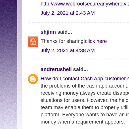
http://www.webrootsecureanywhere.v
July 2, 2021 at 2:43 AM
shjinn
said...
Thanks for sharing!
click here
July 2, 2021 at 4:38 AM
andrerushell
said...
How do I contact Cash App customer s
the problems of the cash app account.
receiving money always create disappo
situations for users. However, the hel
team may enable them to properly utili
platform. Everyone wants to have an in
money when a requirement appears.