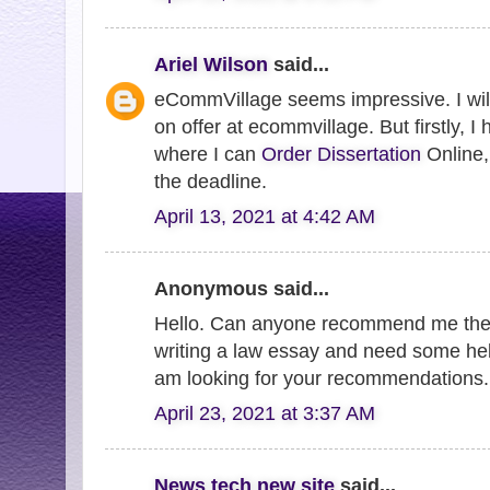
Ariel Wilson
said...
eCommVillage seems impressive. I will
on offer at ecommvillage. But firstly, I
where I can
Order Dissertation
Online, 
the deadline.
April 13, 2021 at 4:42 AM
Anonymous said...
Hello. Can anyone recommend me th
writing a law essay and need some hel
am looking for your recommendations
April 23, 2021 at 3:37 AM
News tech new site
said...