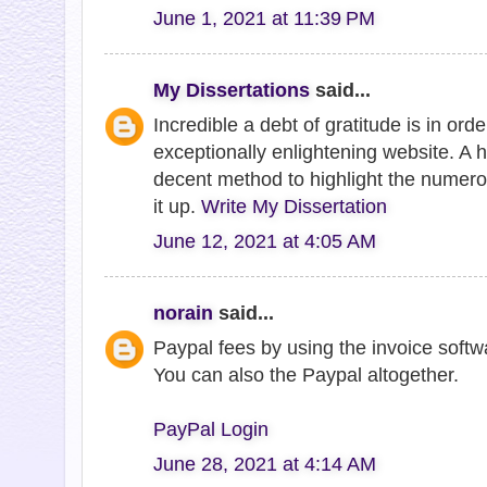
June 1, 2021 at 11:39 PM
My Dissertations
said...
Incredible a debt of gratitude is in ord
exceptionally enlightening website. A 
decent method to highlight the numero
it up.
Write My Dissertation
June 12, 2021 at 4:05 AM
norain
said...
Paypal fees by using the invoice softw
You can also the Paypal altogether.
PayPal Login
June 28, 2021 at 4:14 AM