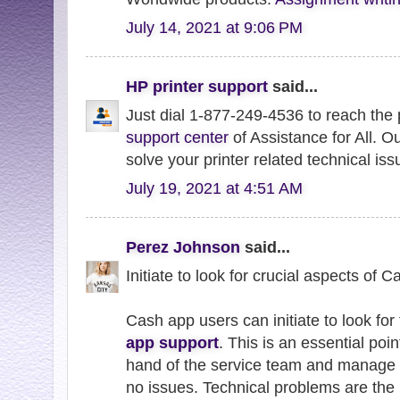
July 14, 2021 at 9:06 PM
HP printer support
said...
Just dial 1-877-249-4536 to reach the
support center
of Assistance for All. O
solve your printer related technical iss
July 19, 2021 at 4:51 AM
Perez Johnson
said...
Initiate to look for crucial aspects of 
Cash app users can initiate to look for 
app support
. This is an essential poin
hand of the service team and manage 
no issues. Technical problems are the