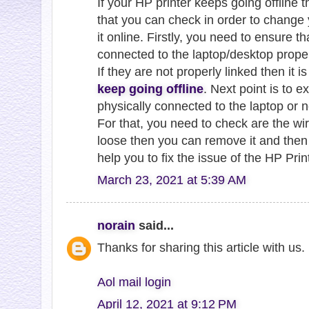
If your HP printer keeps going offline 
that you can check in order to change 
it online. Firstly, you need to ensure t
connected to the laptop/desktop proper
If they are not properly linked then it 
keep going offline
. Next point is to e
physically connected to the laptop or n
For that, you need to check are the wire
loose then you can remove it and then r
help you to fix the issue of the HP Prin
March 23, 2021 at 5:39 AM
norain
said...
Thanks for sharing this article with us
Aol mail login
April 12, 2021 at 9:12 PM