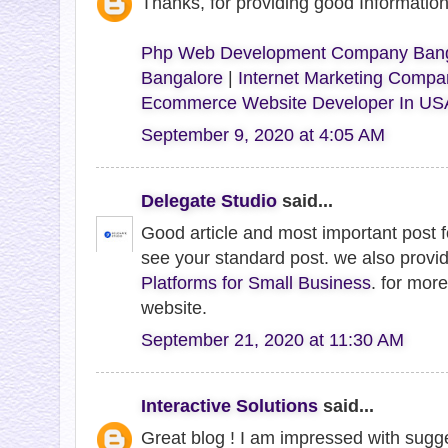
Thanks, for providing good Informati
Php Web Development Company Bang
Bangalore
|
Internet Marketing Compa
Ecommerce Website Developer In US
September 9, 2020 at 4:05 AM
Delegate Studio
said...
Good article and most important post 
see your standard post. we also provi
Platforms for Small Business
. for more
website.
September 21, 2020 at 11:30 AM
Interactive Solutions
said...
Great blog ! I am impressed with sugge