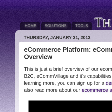
HOME
SOLUTIONS
TOOLS
THURSDAY, JANUARY 31, 2013
eCommerce Platform: eComm
Overview
This is just a brief overview of our ec
B2C, eCommVillage and it's capabilities.
learning more, you can sign up for a
de
also read more about our
ecommerce so