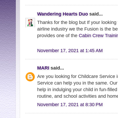
Wandering Hearts Duo
said...
Thanks for the blog but If your looking
airline industry we the Fusion is the be
provides one of the
Cabin Crew Traini
November 17, 2021 at 1:45 AM
MARI
said...
Are you looking for Childcare Service
Service can help you in the same. Ou
help in indulging your child in fun-filled
routine, and school activities and hom
November 17, 2021 at 8:30 PM