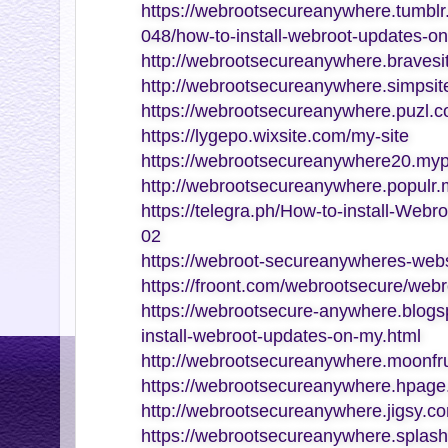
https://webrootsecureanywhere.tumb
048/how-to-install-webroot-updates-o
http://webrootsecureanywhere.bravesi
http://webrootsecureanywhere.simpsite
https://webrootsecureanywhere.puzl.c
https://lygepo.wixsite.com/my-site
https://webrootsecureanywhere20.myp
http://webrootsecureanywhere.populr
https://telegra.ph/How-to-install-Web
02
https://webroot-secureanywheres-webs
https://froont.com/webrootsecure/web
https://webrootsecure-anywhere.blogs
install-webroot-updates-on-my.html
http://webrootsecureanywhere.moonfru
https://webrootsecureanywhere.hpage
http://webrootsecureanywhere.jigsy.c
https://webrootsecureanywhere.splash