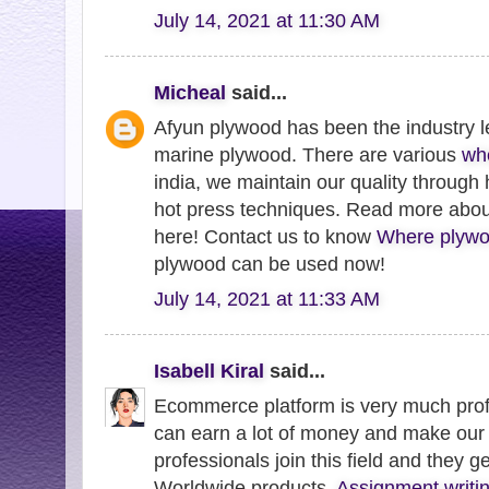
July 14, 2021 at 11:30 AM
Micheal
said...
Afyun plywood has been the industry l
marine plywood. There are various
wh
india, we maintain our quality through
hot press techniques. Read more abo
here! Contact us to know
Where plywo
plywood can be used now!
July 14, 2021 at 11:33 AM
Isabell Kiral
said...
Ecommerce platform is very much profi
can earn a lot of money and make our 
professionals join this field and they g
Worldwide products.
Assignment writin