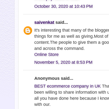
October 30, 2020 at 10:43 PM
saivenkat
said...
It's interesting that many of the blogge
things for me as well as giving.Most o
content.The people to give them a goo
and across the command.
Online Store
November 5, 2020 at 8:53 PM
Anonymous said...
BEST ecommerce company in UK
Tha
been willing to share information with 
all you have done here because I kno
with our.