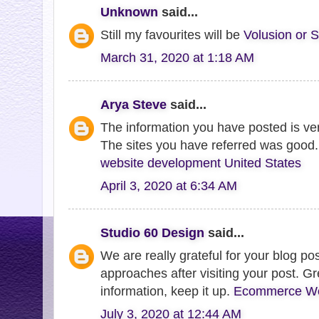
Unknown
said...
Still my favourites will be
Volusion or S
March 31, 2020 at 1:18 AM
Arya Steve
said...
The information you have posted is very
The sites you have referred was good.
website development United States
April 3, 2020 at 6:34 AM
Studio 60 Design
said...
We are really grateful for your blog post
approaches after visiting your post. Gr
information, keep it up.
Ecommerce Web
July 3, 2020 at 12:44 AM