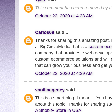
This comment has been removed by th
October 22, 2020 at 4:23 AM
Carlos09
said...
Thanks for sharing this amazing post
at BigCircleMedia that is a
custom ec
company that provides e web developme
custom ecommerce solutions and will 
that can grow your business and get yo
October 22, 2020 at 4:29 AM
vanillaagency
said...
This is a smart blog. I mean it. You h
about this topic. Thanks for sharing su
A Shopify Store in USA