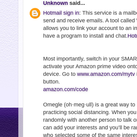
Unknown
said...
Hotmail sign in
: This service is a mail
send and receive emails. A tool call
allows you to link your account to an 
have a program to install and chat.
Hot
Most importantly, switch in your SMA
activate your Amazon prime video ont
device. Go to
www.amazon.com/mytv
button.
amazon.com/code
Omegle (oh·meg·ull) is a great way to
practicing social distancing. When yo
randomly with another person to talk o
can add your interests and you’ll be 
who selected some of the same interes