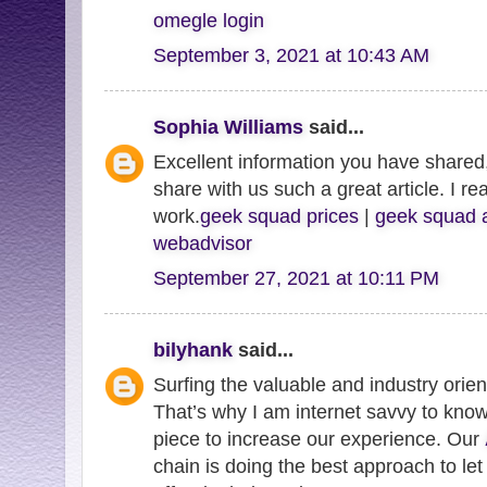
omegle login
September 3, 2021 at 10:43 AM
Sophia Williams
said...
Excellent information you have shared,
share with us such a great article. I re
work.
geek squad prices
|
geek squad 
webadvisor
September 27, 2021 at 10:11 PM
bilyhank
said...
Surfing the valuable and industry orie
That’s why I am internet savvy to know
piece to increase our experience. Our
chain is doing the best approach to let