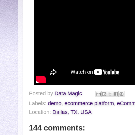
Posted by
Data Magic
Labels:
demo
,
ecommerce platform
,
eCommV
Location:
Dallas, TX, USA
144 comments: