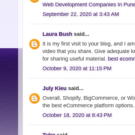
Web Development Companies In Pun
September 22, 2020 at 3:43 AM
Laura Bush
said...
It is my first visit to your blog, and I 
video that you share. Give adequate 
for sharing useful material.
best ecomm
October 9, 2020 at 11:15 PM
July Kieu
said...
Overall, Shopify, BigCommerce, or W
the best eCommerce platform options
October 18, 2020 at 8:43 PM
Tyler
said...