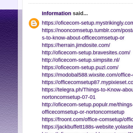
Information
said...
https://oficecom-setup.mystrikingly.co
https://nooncomsetup.tumblr.com/pos
s-to-know-about-officecomsetup-or
https://herrain.jimdosite.com/
http://oficecom-setup.bravesites.com/
http://oficecom-setup.simpsite.nl/
https://oficecom-setup.puzl.com/
https://modobal588.wixsite.com/office
https://officecomsetup87.mypixieset.c
https://telegra.ph/Things-to-Know-abo
nortoncomsetup-07-01
http://oficecom-setup.populr.me/thing
officecomsetup-or-nortoncomsetup
https://froont.com/office-comsetup/off
https://jackbuffett188s-website.yolasit