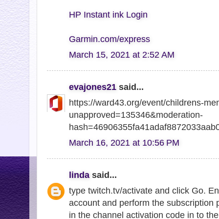
HP Instant ink Login
Garmin.com/express
March 15, 2021 at 2:52 AM
evajones21
said...
https://ward43.org/event/childrens-me
unapproved=135346&moderation-
hash=46906355fa41adaf8872033aab
March 16, 2021 at 10:56 PM
linda
said...
type twitch.tv/activate and click Go. E
account and perform the subscription 
in the channel activation code in to the 