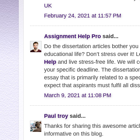
UK
February 24, 2021 at 11:57 PM
Assignment Help Pro
said...
Do the dissertation articles bother you 
educational life? Don’t stress over it! L
Help
and live stress-free life. We wil
your specific deadline. The dissertation
essay that is primarily related to a spe
expect that aspirants must fulfil all dis
March 9, 2021 at 11:08 PM
Paul troy
said...
Thanks for sharing this awesome article 
informative on this blog.