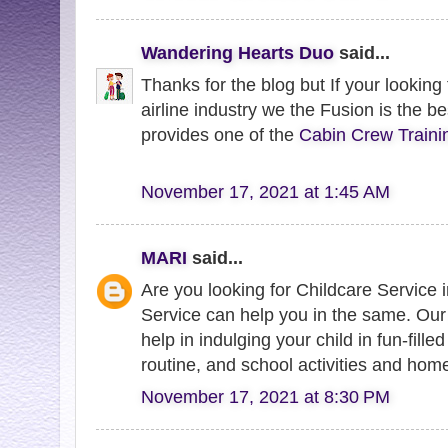
Wandering Hearts Duo
said...
Thanks for the blog but If your looking
airline industry we the Fusion is the be
provides one of the
Cabin Crew Traini
November 17, 2021 at 1:45 AM
MARI
said...
Are you looking for Childcare Service
Service can help you in the same. Ou
help in indulging your child in fun-filled
routine, and school activities and hom
November 17, 2021 at 8:30 PM