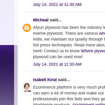
July 14, 2021 at 11:30 AM
Micheal
said...
Afyun plywood has been the industry l
marine plywood. There are various
wh
india, we maintain our quality through
hot press techniques. Read more abo
here! Contact us to know
Where plywo
plywood can be used now!
July 14, 2021 at 11:33 AM
Isabell Kiral
said...
Ecommerce platform is very much profi
can earn a lot of money and make our 
professionals join this field and they g
Worldwide products.
Assignment writin