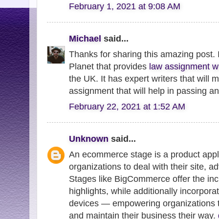
February 1, 2021 at 9:08 AM
Michael
said...
Thanks for sharing this amazing post. 
Planet that provides
law assignment wr
the UK. It has expert writers that will
assignment that will help in passing a
February 22, 2021 at 1:52 AM
Unknown
said...
An ecommerce stage is a product appli
organizations to deal with their site, a
Stages like BigCommerce offer the in
highlights, while additionally incorpora
devices — empowering organizations to 
and maintain their business their way.