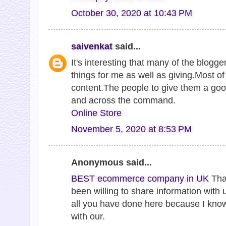
October 30, 2020 at 10:43 PM
saivenkat
said...
It's interesting that many of the blogge
things for me as well as giving.Most o
content.The people to give them a goo
and across the command.
Online Store
November 5, 2020 at 8:53 PM
Anonymous said...
BEST ecommerce company in UK
Tha
been willing to share information with 
all you have done here because I kno
with our.