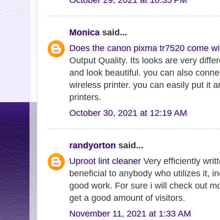
Monica
said...
Does the canon pixma tr7520 come wi
Output Quality. Its looks are very diffe
and look beautiful. you can also connect
wireless printer. you can easily put it
printers.
October 30, 2021 at 12:19 AM
randyorton
said...
Uproot lint cleaner
Very efficiently writt
beneficial to anybody who utilizes it, 
good work. For sure i will check out m
get a good amount of visitors.
November 11, 2021 at 1:33 AM