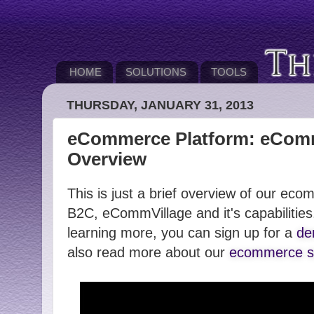
HOME
SOLUTIONS
TOOLS
THURSDAY, JANUARY 31, 2013
eCommerce Platform: eComm
Overview
This is just a brief overview of our ec
B2C, eCommVillage and it's capabilities.
learning more, you can sign up for a
de
also read more about our
ecommerce so