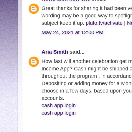
Great thanks for sharing it had been ve
wording may be a good way to spotligh
subject keep it up.
pluto.tv/activate
|
Ne
May 24, 2021 at 12:00 PM
Aria Smith
said...
How fast will another celebration get 
Income App? Cash might be shipped a
throughout the program , in accordanc
Depositing or adding money for a Mo
choose in a few days, based upon you
accounts.
cash app login
cash app login