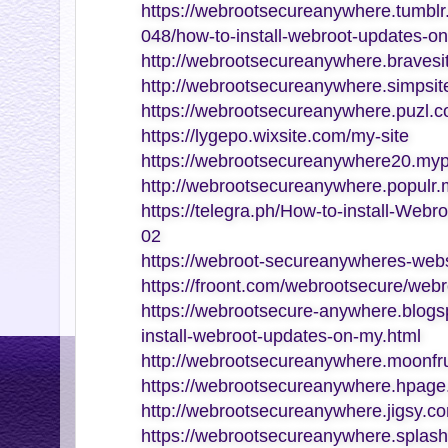
https://webrootsecureanywhere.tumb
048/how-to-install-webroot-updates-o
http://webrootsecureanywhere.bravesi
http://webrootsecureanywhere.simpsite
https://webrootsecureanywhere.puzl.c
https://lygepo.wixsite.com/my-site
https://webrootsecureanywhere20.myp
http://webrootsecureanywhere.populr
https://telegra.ph/How-to-install-Web
02
https://webroot-secureanywheres-webs
https://froont.com/webrootsecure/web
https://webrootsecure-anywhere.blogs
install-webroot-updates-on-my.html
http://webrootsecureanywhere.moonfru
https://webrootsecureanywhere.hpage
http://webrootsecureanywhere.jigsy.c
https://webrootsecureanywhere.splash