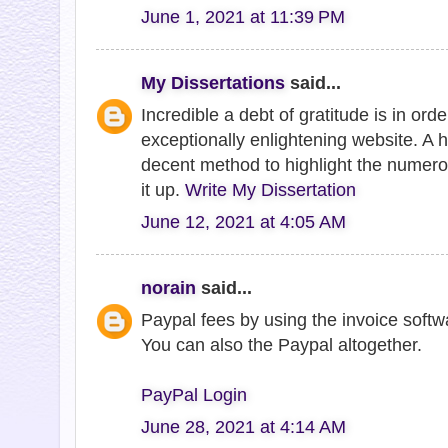
June 1, 2021 at 11:39 PM
My Dissertations
said...
Incredible a debt of gratitude is in ord
exceptionally enlightening website. A 
decent method to highlight the numero
it up.
Write My Dissertation
June 12, 2021 at 4:05 AM
norain
said...
Paypal fees by using the invoice softw
You can also the Paypal altogether.
PayPal Login
June 28, 2021 at 4:14 AM