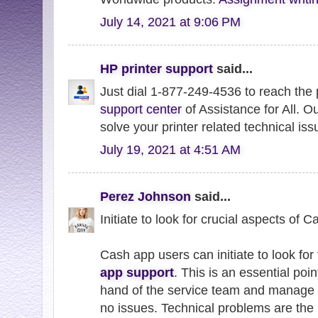
July 14, 2021 at 9:06 PM
HP printer support
said...
Just dial 1-877-249-4536 to reach the
support center
of Assistance for All. O
solve your printer related technical iss
July 19, 2021 at 4:51 AM
Perez Johnson
said...
Initiate to look for crucial aspects of 
Cash app users can initiate to look for 
app support
. This is an essential poin
hand of the service team and manage 
no issues. Technical problems are the