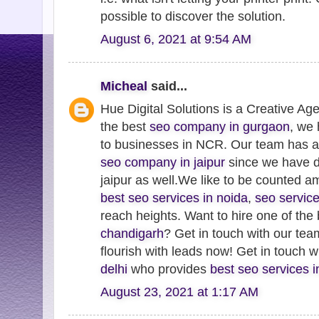
possible to discover the solution.
August 6, 2021 at 9:54 AM
Micheal
said...
Hue Digital Solutions is a Creative Ag
the best
seo company in gurgaon
, we
to businesses in NCR. Our team has 
seo company in jaipur
since we have de
jaipur as well.We like to be counted 
best seo services in noida
,
seo servic
reach heights. Want to hire one of the
chandigarh
? Get in touch with our te
flourish with leads now! Get in touch 
delhi
who provides
best seo services 
August 23, 2021 at 1:17 AM