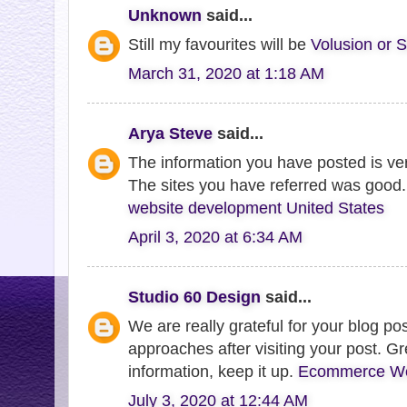
Unknown
said...
Still my favourites will be
Volusion or S
March 31, 2020 at 1:18 AM
Arya Steve
said...
The information you have posted is very
The sites you have referred was good.
website development United States
April 3, 2020 at 6:34 AM
Studio 60 Design
said...
We are really grateful for your blog post
approaches after visiting your post. Gr
information, keep it up.
Ecommerce Web
July 3, 2020 at 12:44 AM