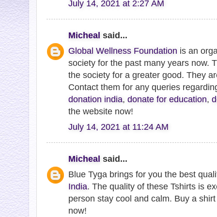
July 14, 2021 at 2:27 AM
Micheal
said...
Global Wellness Foundation
is an orga
society for the past many years now. 
the society for a greater good. They a
Contact them for any queries regardi
donation india
,
donate for education
,
d
the website now!
July 14, 2021 at 11:24 AM
Micheal
said...
Blue Tyga brings for you the best qual
India
. The quality of these Tshirts is ex
person stay cool and calm. Buy a shirt 
now!