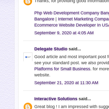
Thanks, for providing good Informati
Php Web Development Company Bang
Bangalore
|
Internet Marketing Compa
Ecommerce Website Developer In US
September 9, 2020 at 4:05 AM
Delegate Studio
said...
Good article and most important post 
see your standard post. we also provi
Platforms for Small Business
. for more
website.
September 21, 2020 at 11:30 AM
Interactive Solutions
said...
Great blog ! I am impressed with sugge