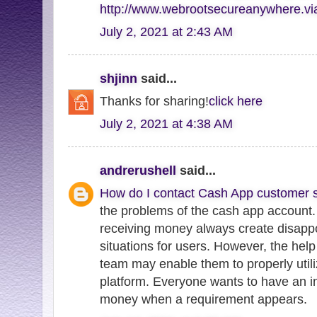
http://www.webrootsecureanywhere.v
July 2, 2021 at 2:43 AM
shjinn
said...
Thanks for sharing!
click here
July 2, 2021 at 4:38 AM
andrerushell
said...
How do I contact Cash App customer s
the problems of the cash app account.
receiving money always create disappo
situations for users. However, the hel
team may enable them to properly utili
platform. Everyone wants to have an in
money when a requirement appears.