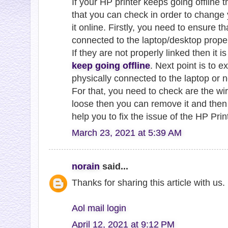
If your HP printer keeps going offline 
that you can check in order to change 
it online. Firstly, you need to ensure t
connected to the laptop/desktop proper
If they are not properly linked then it 
keep going offline
. Next point is to e
physically connected to the laptop or n
For that, you need to check are the wire
loose then you can remove it and then r
help you to fix the issue of the HP Prin
March 23, 2021 at 5:39 AM
norain
said...
Thanks for sharing this article with us
Aol mail login
April 12, 2021 at 9:12 PM