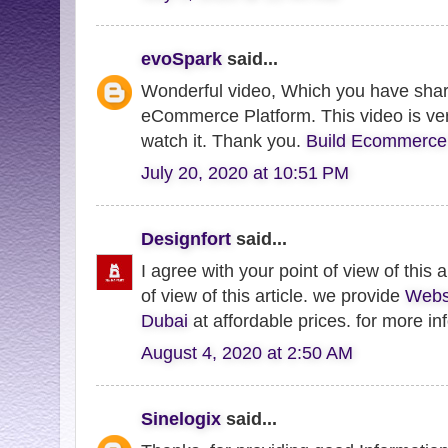
evoSpark
said...
Wonderful video, Which you have shar
eCommerce Platform. This video is very
watch it. Thank you.
Build Ecommerce
July 20, 2020 at 10:51 PM
Designfort
said...
I agree with your point of view of this a
of view of this article. we provide
Webs
Dubai
at affordable prices. for more inf
August 4, 2020 at 2:50 AM
Sinelogix
said...