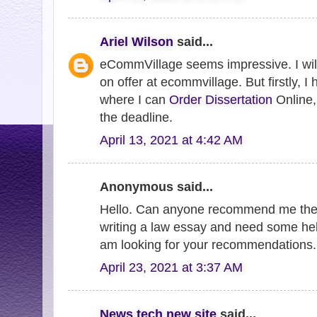
Ariel Wilson
said...
eCommVillage seems impressive. I will
on offer at ecommvillage. But firstly, I
where I can
Order Dissertation
Online, 
the deadline.
April 13, 2021 at 4:42 AM
Anonymous said...
Hello. Can anyone recommend me th
writing a law essay and need some hel
am looking for your recommendations
April 23, 2021 at 3:37 AM
News tech new site
said...