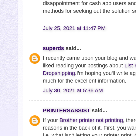
disappointment for cash app users and
methods for seeking out the solution se
July 25, 2021 at 11:47 PM
superds
said...
I recently came upon your blog and w
liked reading your postings about
List
Dropshipping
.I'm hoping you'll write 
much for the excellent information.
July 30, 2021 at 5:36 AM
PRINTERSASSIST
said...
If your
Brother printer not printing
, the
reasons in the back of it. First, you wa
i.e. what isn't letting your printer print. O