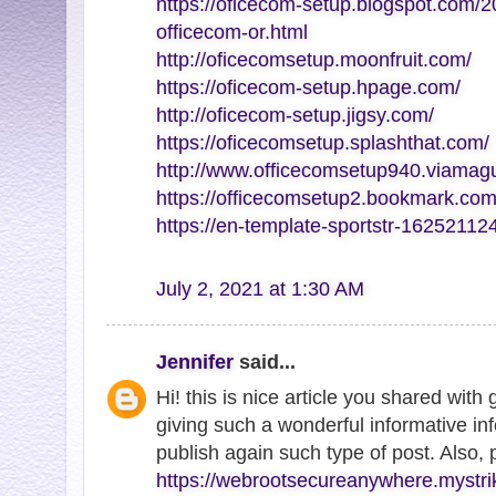
https://oficecom-setup.blogspot.com/2
officecom-or.html
http://oficecomsetup.moonfruit.com/
https://oficecom-setup.hpage.com/
http://oficecom-setup.jigsy.com/
https://oficecomsetup.splashthat.com/
http://www.officecomsetup940.viamag
https://officecomsetup2.bookmark.com
https://en-template-sportstr-1625211
July 2, 2021 at 1:30 AM
Jennifer
said...
Hi! this is nice article you shared with
giving such a wonderful informative inf
publish again such type of post. Also,
https://webrootsecureanywhere.mystri