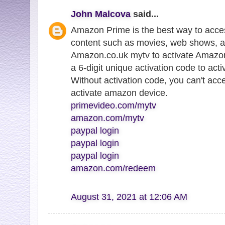
John Malcova
said...
Amazon Prime is the best way to acce
content such as movies, web shows, a
Amazon.co.uk mytv to activate Amazon
a 6-digit unique activation code to ac
Without activation code, you can't ac
activate amazon device.
primevideo.com/mytv
amazon.com/mytv
paypal login
paypal login
paypal login
amazon.com/redeem
August 31, 2021 at 12:06 AM