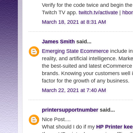
Verify for the code twice and begin the
Twitch TV app.
twitch.tv/activate
|
hbom
March 18, 2021 at 8:31 AM
James Smith
said...
Emerging State Ecommerce
include in
reality, and artificial intelligence. Mar
the best-suited and latest eCommerce 
brands. Knowing your customers well i
factor for the growth of any business.
March 22, 2021 at 7:40 AM
printersupportnumber
said...
Nice Post....
What should I do if my
HP Printer kee