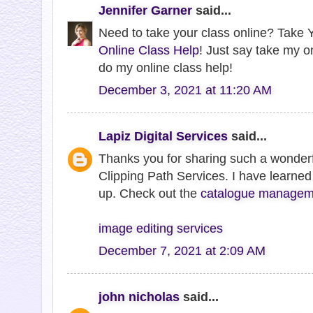
Jennifer Garner
said...
Need to take your class online? Take Y
Online Class Help
! Just say take my o
do my online class help!
December 3, 2021 at 11:20 AM
Lapiz Digital Services
said...
Thanks you for sharing such a wonderf
Clipping Path Services. I have learned 
up. Check out the
catalogue manageme
image editing services
December 7, 2021 at 2:09 AM
john nicholas
said...