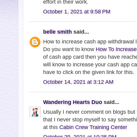
effort in their work.
October 1, 2021 at 9:58 PM
belle smith
said...
How to increase cash app withdrawal l
Do you want to know
How To Increase
of cash app card then you have reache
will know to increase your cash app car
have to click on the given link for this.
October 14, 2021 at 3:12 AM
Wandering Hearts Duo
said...
Usually I never comment on blogs but y
that I never stop myself to say somethi
at this
Cabin Crew Training Center
October 29, 2021 at 10:35 PM