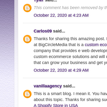
This comment has been removed by th
October 22, 2020 at 4:23 AM
Carlos09
said...
Thanks for sharing this amazing post
at BigCircleMedia that is a
custom ec
company that provides e web developme
custom ecommerce solutions and will 
that can grow your business and get yo
October 22, 2020 at 4:29 AM
vanillaagency
said...
This is a smart blog. I mean it. You h
about this topic. Thanks for sharing su
A Shopify Store in USA