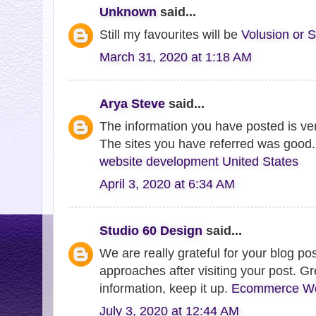
Unknown
said...
Still my favourites will be
Volusion or S
March 31, 2020 at 1:18 AM
Arya Steve
said...
The information you have posted is very
The sites you have referred was good.
website development United States
April 3, 2020 at 6:34 AM
Studio 60 Design
said...
We are really grateful for your blog post
approaches after visiting your post. Gr
information, keep it up.
Ecommerce Web
July 3, 2020 at 12:44 AM