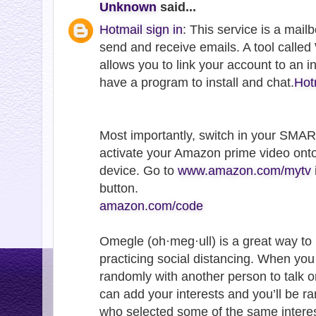
Unknown
said...
Hotmail sign in
: This service is a mail
send and receive emails. A tool call
allows you to link your account to an 
have a program to install and chat.
Hot
Most importantly, switch in your SMA
activate your Amazon prime video ont
device. Go to
www.amazon.com/mytv
button.
amazon.com/code
Omegle (oh·meg·ull) is a great way to
practicing social distancing. When yo
randomly with another person to talk o
can add your interests and you’ll be 
who selected some of the same interes