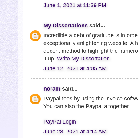
June 1, 2021 at 11:39 PM
My Dissertations
said...
Incredible a debt of gratitude is in ord
exceptionally enlightening website. A 
decent method to highlight the numero
it up.
Write My Dissertation
June 12, 2021 at 4:05 AM
norain
said...
Paypal fees by using the invoice softw
You can also the Paypal altogether.
PayPal Login
June 28, 2021 at 4:14 AM