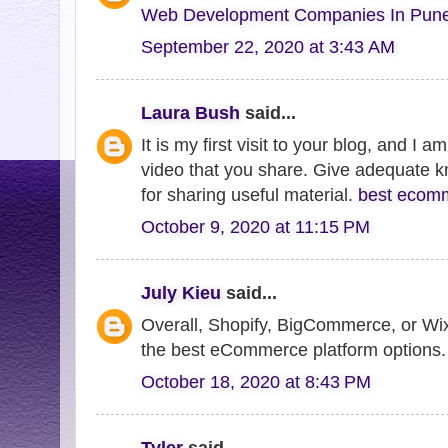
Web Development Companies In Pun
September 22, 2020 at 3:43 AM
Laura Bush
said...
It is my first visit to your blog, and I 
video that you share. Give adequate 
for sharing useful material.
best ecomm
October 9, 2020 at 11:15 PM
July Kieu
said...
Overall, Shopify, BigCommerce, or W
the best eCommerce platform options
October 18, 2020 at 8:43 PM
Tyler
said...