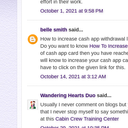
effort in their work.
October 1, 2021 at 9:58 PM
belle smith
said...
How to increase cash app withdrawal l
Do you want to know
How To Increase
of cash app card then you have reache
will know to increase your cash app car
have to click on the given link for this.
October 14, 2021 at 3:12 AM
Wandering Hearts Duo
said...
Usually I never comment on blogs but y
that I never stop myself to say somethi
at this
Cabin Crew Training Center
October 29, 2021 at 10:35 PM