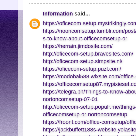
Information
said...
https://oficecom-setup.mystrikingly.co
https://nooncomsetup.tumblr.com/pos
s-to-know-about-officecomsetup-or
https://herrain.jimdosite.com/
http://oficecom-setup.bravesites.com/
http://oficecom-setup.simpsite.nl/
https://oficecom-setup.puzl.com/
https://modobal588.wixsite.com/office
https://officecomsetup87.mypixieset.c
https://telegra.ph/Things-to-Know-abo
nortoncomsetup-07-01
http://oficecom-setup.populr.me/thing
officecomsetup-or-nortoncomsetup
https://froont.com/office-comsetup/off
https://jackbuffett188s-website.yolasit