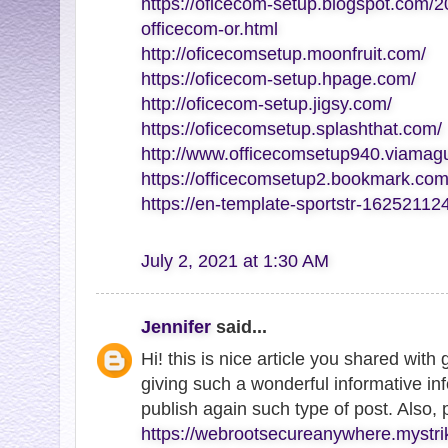
https://oficecom-setup.blogspot.com/2
officecom-or.html
http://oficecomsetup.moonfruit.com/
https://oficecom-setup.hpage.com/
http://oficecom-setup.jigsy.com/
https://oficecomsetup.splashthat.com/
http://www.officecomsetup940.viamag
https://officecomsetup2.bookmark.com
https://en-template-sportstr-1625211
July 2, 2021 at 1:30 AM
Jennifer
said...
Hi! this is nice article you shared with
giving such a wonderful informative inf
publish again such type of post. Also,
https://webrootsecureanywhere.mystri