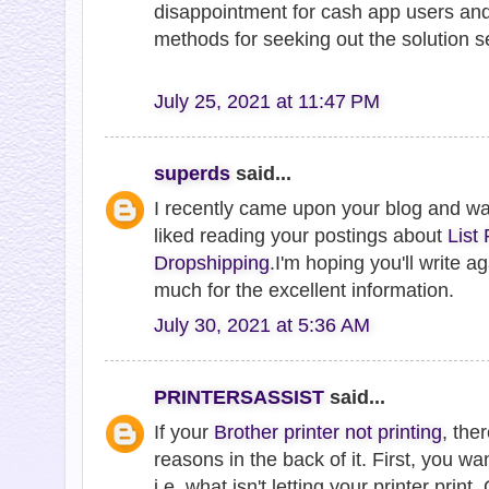
disappointment for cash app users and
methods for seeking out the solution se
July 25, 2021 at 11:47 PM
superds
said...
I recently came upon your blog and w
liked reading your postings about
List
Dropshipping
.I'm hoping you'll write 
much for the excellent information.
July 30, 2021 at 5:36 AM
PRINTERSASSIST
said...
If your
Brother printer not printing
, the
reasons in the back of it. First, you wa
i.e. what isn't letting your printer print. O