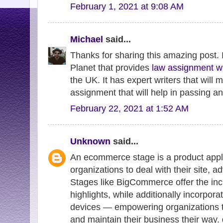
February 1, 2021 at 9:08 AM
Michael
said...
Thanks for sharing this amazing post. 
Planet that provides
law assignment wr
the UK. It has expert writers that will
assignment that will help in passing a
February 22, 2021 at 1:52 AM
Unknown
said...
An ecommerce stage is a product appli
organizations to deal with their site, a
Stages like BigCommerce offer the in
highlights, while additionally incorpora
devices — empowering organizations to 
and maintain their business their way.