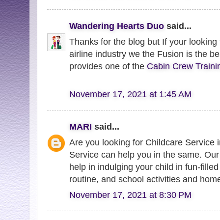
Wandering Hearts Duo
said...
Thanks for the blog but If your looking
airline industry we the Fusion is the be
provides one of the
Cabin Crew Traini
November 17, 2021 at 1:45 AM
MARI
said...
Are you looking for Childcare Service
Service can help you in the same. Ou
help in indulging your child in fun-filled
routine, and school activities and hom
November 17, 2021 at 8:30 PM