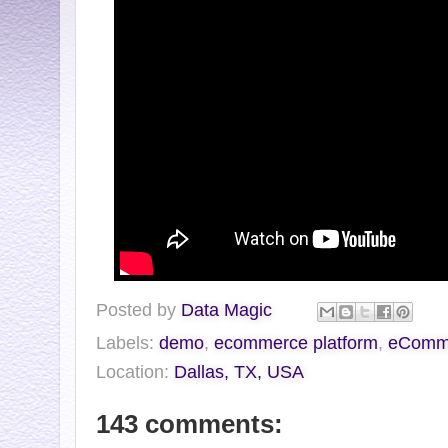
Posted by
Data Magic
Labels:
demo
,
ecommerce platform
,
eCommV
Location:
Dallas, TX, USA
143 comments: