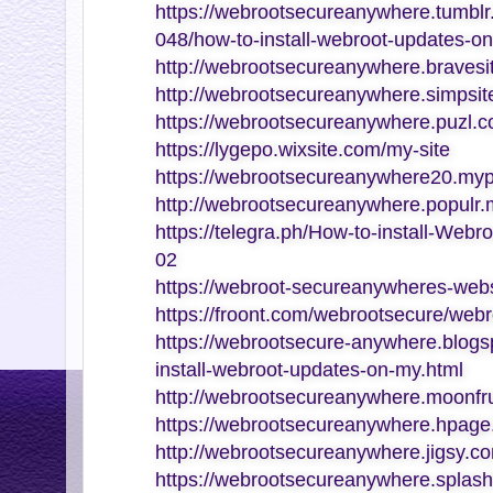
https://webrootsecureanywhere.tumb
048/how-to-install-webroot-updates-o
http://webrootsecureanywhere.bravesi
http://webrootsecureanywhere.simpsite
https://webrootsecureanywhere.puzl.c
https://lygepo.wixsite.com/my-site
https://webrootsecureanywhere20.myp
http://webrootsecureanywhere.populr
https://telegra.ph/How-to-install-Web
02
https://webroot-secureanywheres-webs
https://froont.com/webrootsecure/web
https://webrootsecure-anywhere.blogs
install-webroot-updates-on-my.html
http://webrootsecureanywhere.moonfru
https://webrootsecureanywhere.hpage
http://webrootsecureanywhere.jigsy.c
https://webrootsecureanywhere.splash