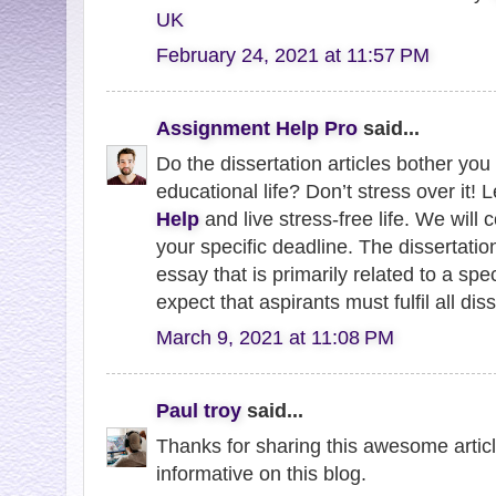
UK
February 24, 2021 at 11:57 PM
Assignment Help Pro
said...
Do the dissertation articles bother you 
educational life? Don’t stress over it! L
Help
and live stress-free life. We wil
your specific deadline. The dissertation
essay that is primarily related to a spe
expect that aspirants must fulfil all dis
March 9, 2021 at 11:08 PM
Paul troy
said...
Thanks for sharing this awesome article 
informative on this blog.