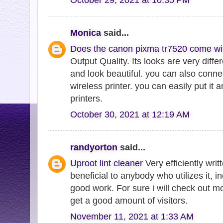
Monica
said...
Does the canon pixma tr7520 come wi
Output Quality. Its looks are very diffe
and look beautiful. you can also connect
wireless printer. you can easily put it
printers.
October 30, 2021 at 12:19 AM
randyorton
said...
Uproot lint cleaner
Very efficiently writt
beneficial to anybody who utilizes it, 
good work. For sure i will check out m
get a good amount of visitors.
November 11, 2021 at 1:33 AM