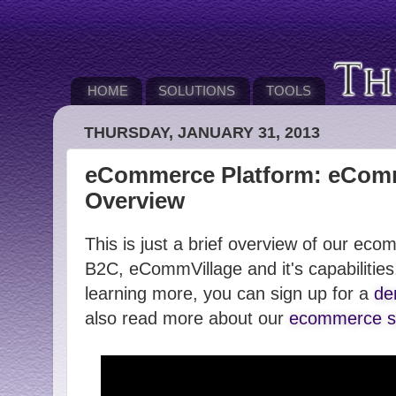
HOME
SOLUTIONS
TOOLS
THURSDAY, JANUARY 31, 2013
eCommerce Platform: eComm
Overview
This is just a brief overview of our ec
B2C, eCommVillage and it's capabilities.
learning more, you can sign up for a
de
also read more about our
ecommerce so