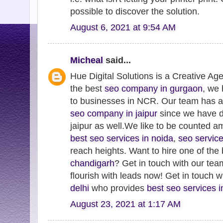
possible to discover the solution.
August 6, 2021 at 9:54 AM
Micheal
said...
Hue Digital Solutions is a Creative Ag
the best
seo company in gurgaon
, we
to businesses in NCR. Our team has 
seo company in jaipur
since we have de
jaipur as well.We like to be counted 
best seo services in noida
,
seo servic
reach heights. Want to hire one of the
chandigarh
? Get in touch with our te
flourish with leads now! Get in touch 
delhi
who provides
best seo services 
August 23, 2021 at 1:17 AM