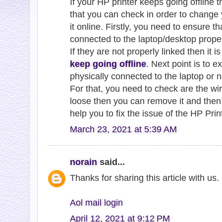
If your HP printer keeps going offline 
that you can check in order to change 
it online. Firstly, you need to ensure t
connected to the laptop/desktop proper
If they are not properly linked then it 
keep going offline
. Next point is to e
physically connected to the laptop or n
For that, you need to check are the wire
loose then you can remove it and then r
help you to fix the issue of the HP Prin
March 23, 2021 at 5:39 AM
norain
said...
Thanks for sharing this article with us
Aol mail login
April 12, 2021 at 9:12 PM