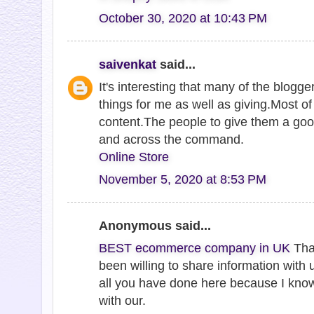
October 30, 2020 at 10:43 PM
saivenkat
said...
It's interesting that many of the blogge
things for me as well as giving.Most o
content.The people to give them a goo
and across the command.
Online Store
November 5, 2020 at 8:53 PM
Anonymous said...
BEST ecommerce company in UK
Tha
been willing to share information with 
all you have done here because I kno
with our.