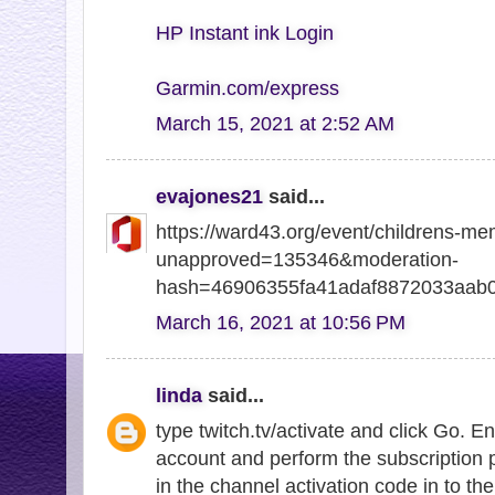
HP Instant ink Login
Garmin.com/express
March 15, 2021 at 2:52 AM
evajones21
said...
https://ward43.org/event/childrens-me
unapproved=135346&moderation-
hash=46906355fa41adaf8872033aab
March 16, 2021 at 10:56 PM
linda
said...
type twitch.tv/activate and click Go. E
account and perform the subscription 
in the channel activation code in to the 