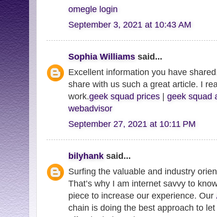
omegle login
September 3, 2021 at 10:43 AM
Sophia Williams
said...
Excellent information you have shared,
share with us such a great article. I re
work.
geek squad prices
|
geek squad 
webadvisor
September 27, 2021 at 10:11 PM
bilyhank
said...
Surfing the valuable and industry orie
That’s why I am internet savvy to know
piece to increase our experience. Our
chain is doing the best approach to let