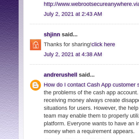
http://www.webrootsecureanywhere.v
July 2, 2021 at 2:43 AM
shjinn
said...
Thanks for sharing!
click here
July 2, 2021 at 4:38 AM
andrerushell
said...
How do I contact Cash App customer s
the problems of the cash app account.
receiving money always create disappo
situations for users. However, the hel
team may enable them to properly utili
platform. Everyone wants to have an in
money when a requirement appears.