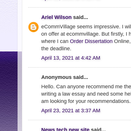
Ariel Wilson
said...
eCommVillage seems impressive. I will
on offer at ecommvillage. But firstly, I
where I can
Order Dissertation
Online, 
the deadline.
April 13, 2021 at 4:42 AM
Anonymous said...
Hello. Can anyone recommend me th
writing a law essay and need some hel
am looking for your recommendations
April 23, 2021 at 3:37 AM
News tech new site
said...