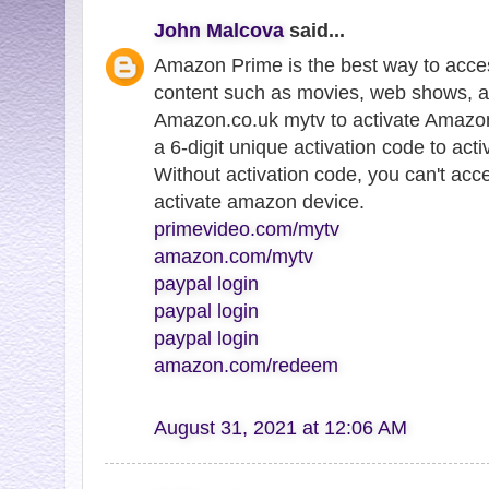
John Malcova
said...
Amazon Prime is the best way to acce
content such as movies, web shows, a
Amazon.co.uk mytv to activate Amazon
a 6-digit unique activation code to ac
Without activation code, you can't ac
activate amazon device.
primevideo.com/mytv
amazon.com/mytv
paypal login
paypal login
paypal login
amazon.com/redeem
August 31, 2021 at 12:06 AM