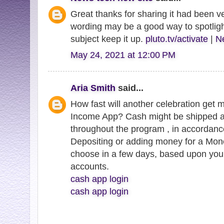
Great thanks for sharing it had been ve
wording may be a good way to spotligh
subject keep it up.
pluto.tv/activate
|
Ne
May 24, 2021 at 12:00 PM
Aria Smith
said...
How fast will another celebration get 
Income App? Cash might be shipped a
throughout the program , in accordanc
Depositing or adding money for a Mo
choose in a few days, based upon you
accounts.
cash app login
cash app login