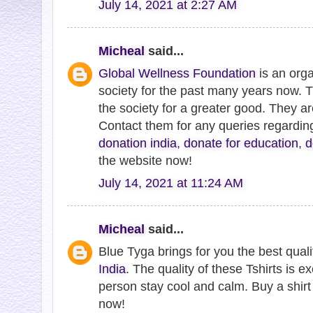
July 14, 2021 at 2:27 AM
Micheal
said...
Global Wellness Foundation
is an orga
society for the past many years now. 
the society for a greater good. They a
Contact them for any queries regardi
donation india
,
donate for education
,
d
the website now!
July 14, 2021 at 11:24 AM
Micheal
said...
Blue Tyga brings for you the best qual
India
. The quality of these Tshirts is ex
person stay cool and calm. Buy a shirt 
now!