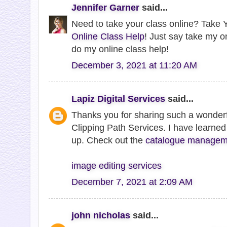
Jennifer Garner
said...
Need to take your class online? Take Y
Online Class Help
! Just say take my o
do my online class help!
December 3, 2021 at 11:20 AM
Lapiz Digital Services
said...
Thanks you for sharing such a wonderf
Clipping Path Services. I have learned 
up. Check out the
catalogue manageme
image editing services
December 7, 2021 at 2:09 AM
john nicholas
said...