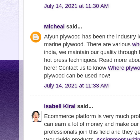
July 14, 2021 at 11:30 AM
Micheal
said...
Afyun plywood has been the industry l
marine plywood. There are various
wh
india, we maintain our quality through
hot press techniques. Read more abo
here! Contact us to know
Where plywo
plywood can be used now!
July 14, 2021 at 11:33 AM
Isabell Kiral
said...
Ecommerce platform is very much profi
can earn a lot of money and make our 
professionals join this field and they g
Worldwide products.
Assignment writin