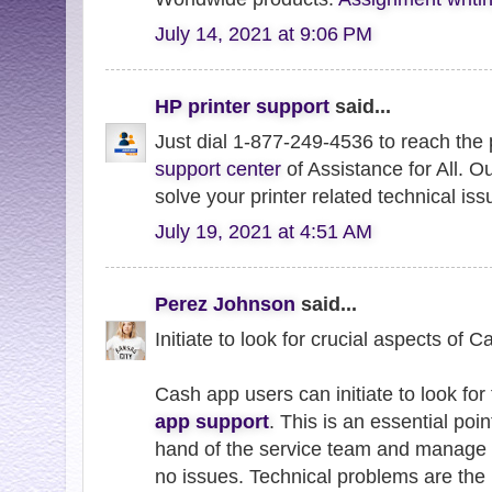
July 14, 2021 at 9:06 PM
HP printer support
said...
Just dial 1-877-249-4536 to reach the
support center
of Assistance for All. O
solve your printer related technical iss
July 19, 2021 at 4:51 AM
Perez Johnson
said...
Initiate to look for crucial aspects of 
Cash app users can initiate to look for 
app support
. This is an essential poin
hand of the service team and manage 
no issues. Technical problems are the