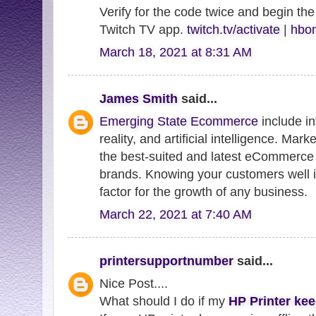
Verify for the code twice and begin the
Twitch TV app.
twitch.tv/activate
|
hbom
March 18, 2021 at 8:31 AM
James Smith
said...
Emerging State Ecommerce
include in
reality, and artificial intelligence. Mar
the best-suited and latest eCommerce 
brands. Knowing your customers well i
factor for the growth of any business.
March 22, 2021 at 7:40 AM
printersupportnumber
said...
Nice Post....
What should I do if my
HP Printer kee