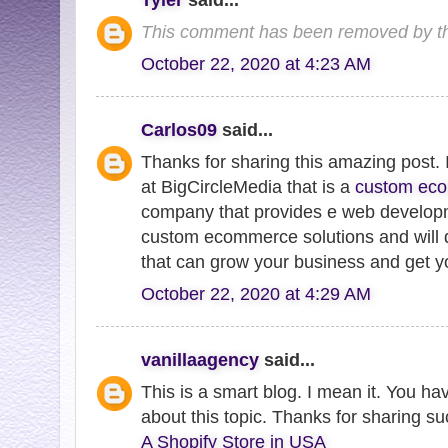
This comment has been removed by th
October 22, 2020 at 4:23 AM
Carlos09
said...
Thanks for sharing this amazing post
at BigCircleMedia that is a
custom ec
company that provides e web developme
custom ecommerce solutions and will 
that can grow your business and get yo
October 22, 2020 at 4:29 AM
vanillaagency
said...
This is a smart blog. I mean it. You h
about this topic. Thanks for sharing su
A Shopify Store in USA