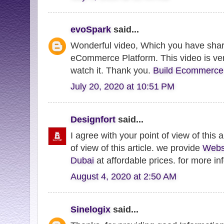
evoSpark
said...
Wonderful video, Which you have shar
eCommerce Platform. This video is very
watch it. Thank you.
Build Ecommerce
July 20, 2020 at 10:51 PM
Designfort
said...
I agree with your point of view of this a
of view of this article. we provide
Webs
Dubai
at affordable prices. for more inf
August 4, 2020 at 2:50 AM
Sinelogix
said...