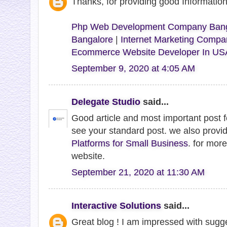
Thanks, for providing good Informati
Php Web Development Company Bang
Bangalore
|
Internet Marketing Compa
Ecommerce Website Developer In US
September 9, 2020 at 4:05 AM
Delegate Studio
said...
Good article and most important post 
see your standard post. we also provi
Platforms for Small Business
. for more
website.
September 21, 2020 at 11:30 AM
Interactive Solutions
said...
Great blog ! I am impressed with sugge