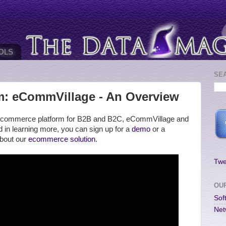
OLS
SE
: eCommVillage - An Overview
our ecommerce platform for B2B and B2C, eCommVillage and
ted in learning more, you can sign up for a
demo
or a
about our
ecommerce solution
.
Twe
OU
Sof
Net