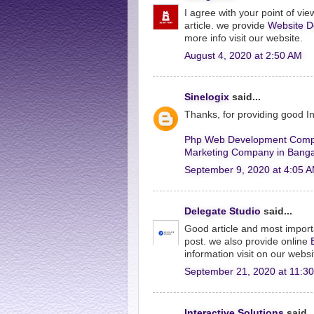
I agree with your point of view
article. we provide
Website D
more info visit our website.
August 4, 2020 at 2:50 AM
Sinelogix
said...
Thanks, for providing good 
Php Web Development Comp
Marketing Company in Banga
September 9, 2020 at 4:05 
Delegate Studio
said...
Good article and most import
post. we also provide online
information visit on our websi
September 21, 2020 at 11:3
Interactive Solutions
said..