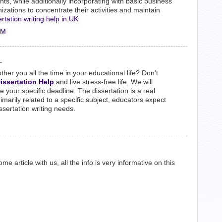
ts, while additionally incorporating with basic business
ations to concentrate their activities and maintain
ertation writing help in UK
PM
.
other you all the time in your educational life? Don’t
issertation Help
and live stress-free life. We will
your specific deadline. The dissertation is a real
rimarily related to a specific subject, educators expect
dissertation writing needs.
e article with us, all the info is very informative on this