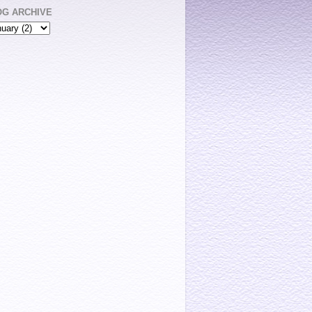
OG ARCHIVE