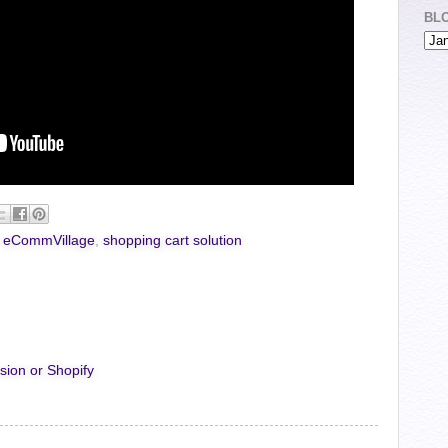
BL
,
eCommVillage
,
shopping cart solution
sion or Shopify