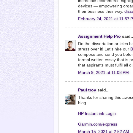
incredible ecommerce highligh
devices — empowering organiz
their business their way.
diss
February 24, 2021 at 11:57 
Assignment Help Pro
said..
Do the dissertation articles b
stress over it! Let’s hire our
D
compose and send you before 
formal written essay that is p
that aspirants must fulfil all 
March 9, 2021 at 11:08 PM
Paul troy
said...
Thanks for sharing this awesom
blog.
HP Instant ink Login
Garmin.com/express
March 15, 2021 at 2:52 AM