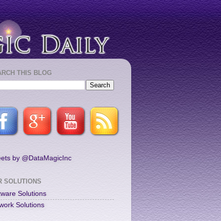
ARCH THIS BLOG
ets by @DataMagicInc
R SOLUTIONS
tware Solutions
work Solutions