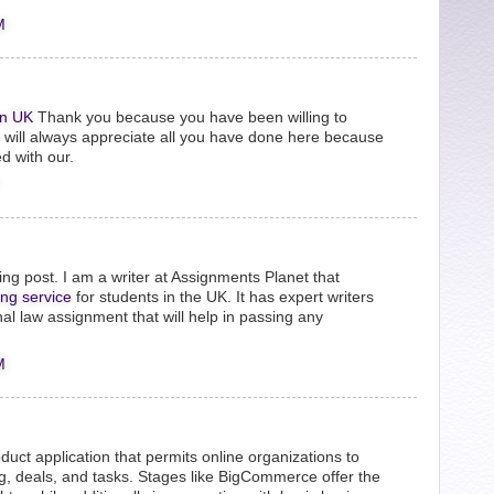
M
n UK
Thank you because you have been willing to
e will always appreciate all you have done here because
d with our.
ng post. I am a writer at Assignments Planet that
ing service
for students in the UK. It has expert writers
nal law assignment that will help in passing any
M
uct application that permits online organizations to
ing, deals, and tasks. Stages like BigCommerce offer the