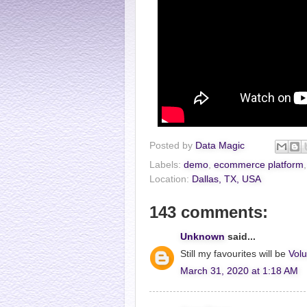
Posted by
Data Magic
Labels:
demo
,
ecommerce platform
Location:
Dallas, TX, USA
143 comments:
Unknown
said...
Still my favourites will be
Volu
March 31, 2020 at 1:18 AM