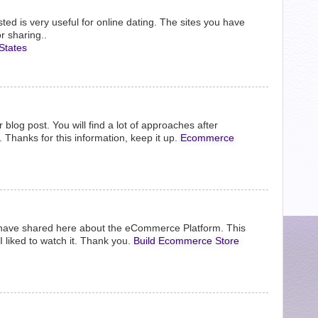
ed is very useful for online dating. The sites you have
r sharing..
States
r blog post. You will find a lot of approaches after
. Thanks for this information, keep it up.
Ecommerce
have shared here about the eCommerce Platform. This
I liked to watch it. Thank you.
Build Ecommerce Store