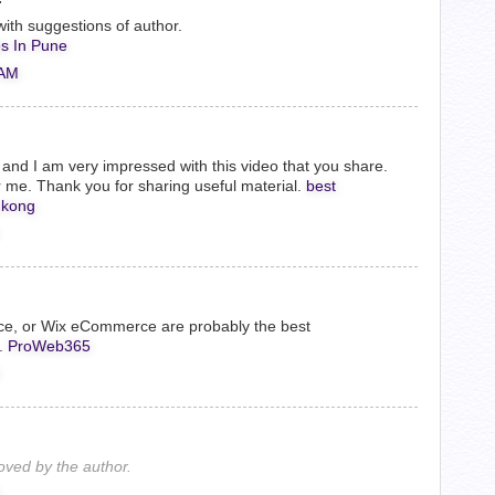
ith suggestions of author.
s In Pune
 AM
og, and I am very impressed with this video that you share.
me. Thank you for sharing useful material.
best
 kong
ce, or Wix eCommerce are probably the best
.
ProWeb365
ved by the author.