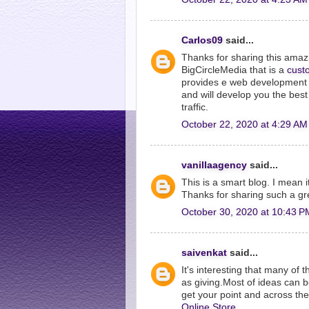
Carlos09
said...
Thanks for sharing this ama
BigCircleMedia that is a
cust
provides e web development s
and will develop you the bes
traffic.
October 22, 2020 at 4:29 AM
vanillaagency
said...
This is a smart blog. I mean 
Thanks for sharing such a gr
October 30, 2020 at 10:43 P
saivenkat
said...
It's interesting that many of 
as giving.Most of ideas can 
get your point and across t
Online Store