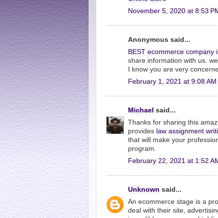
November 5, 2020 at 8:53 P
Anonymous said...
BEST ecommerce company i
share information with us. w
I know you are very concerne
February 1, 2021 at 9:08 AM
Michael
said...
Thanks for sharing this amazi
provides
law assignment writ
that will make your professio
program.
February 22, 2021 at 1:52 A
Unknown
said...
An ecommerce stage is a prod
deal with their site, advertis