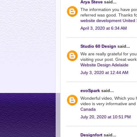
Arya Steve
said...
The information you have post
referred was good. Thanks fo
website development United 
April 3, 2020 at 6:34 AM
Studio 60 Design
said...
We are really grateful for you
visiting your post. Great work
Website Design Adelaide
July 3, 2020 at 12:44 AM
evoSpark
said...
Wonderful video, Which you 
video is very informative and 
Canada
July 20, 2020 at 10:51 PM
Designfort
said...