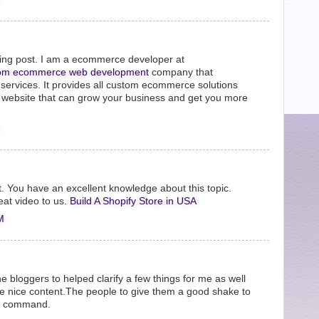
zing post. I am a ecommerce developer at
om ecommerce web development
company that
ervices. It provides all custom ecommerce solutions
t website that can grow your business and get you more
it. You have an excellent knowledge about this topic.
eat video to us.
Build A Shopify Store in USA
M
the bloggers to helped clarify a few things for me as well
be nice content.The people to give them a good shake to
he command.