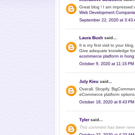
Great blog ! I am impressed w
Web Development Companie
September 22, 2020 at 3:43
Laura Bush
said...
It is my first visit to your bl
Give adequate knowledge for 
ecommerce platform in hong
October 9, 2020 at 11:15 PM
July Kieu
said...
Overall, Shopify, BigCommer
eCommerce platform options
October 18, 2020 at 8:43 PM
Tyler
said...
This comment has been remo
October 22, 2020 at 4:23 AM