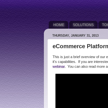
HOME
SOLUTIONS
TO
THURSDAY, JANUARY 31, 2013
eCommerce Platform
This is just a brief overview of 
it's capabilities. If you are interes
webinar
. You can also read more 