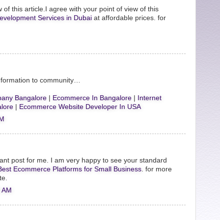
 of this article.I agree with your point of view of this
evelopment Services in Dubai
at affordable prices. for
Information to community…
any Bangalore
|
Ecommerce In Bangalore
|
Internet
lore
|
Ecommerce Website Developer In USA
AM
ant post for me. I am very happy to see your standard
Best Ecommerce Platforms for Small Business
. for more
te.
0 AM
.