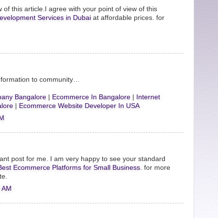
 of this article.I agree with your point of view of this
evelopment Services in Dubai
at affordable prices. for
Information to community…
any Bangalore
|
Ecommerce In Bangalore
|
Internet
lore
|
Ecommerce Website Developer In USA
AM
ant post for me. I am very happy to see your standard
Best Ecommerce Platforms for Small Business
. for more
te.
0 AM
.