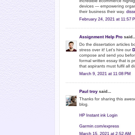
incredible ecommerce highligh
devices — empowering organiz
their business their way.
diss
February 24, 2021 at 11:57 
Assignment Help Pro
said..
Do the dissertation articles b
stress over it! Let’s hire our
D
compose and send you before 
formal written essay that is p
that aspirants must fulfil all 
March 9, 2021 at 11:08 PM
Paul troy
said...
Thanks for sharing this awesom
blog.
HP Instant ink Login
Garmin.com/express
March 15, 2021 at 2:52 AM