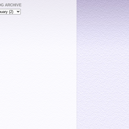
OG ARCHIVE