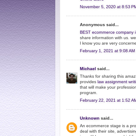
November 5, 2020 at 8:53 P
Anonymous said...
BEST ecommerce company i
share information with us. w
I know you are very concerne
February 1, 2021 at 9:08 AM
Michael
said...
Thanks for sharing this amazi
provides
law assignment writ
that will make your professio
program.
February 22, 2021 at 1:52 A
Unknown
said...
An ecommerce stage is a prod
deal with their site, advertis