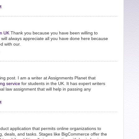
M
n UK
Thank you because you have been willing to
e will always appreciate all you have done here because
d with our.
ng post. I am a writer at Assignments Planet that
ing service
for students in the UK. It has expert writers
nal law assignment that will help in passing any
M
uct application that permits online organizations to
ing, deals, and tasks. Stages like BigCommerce offer the