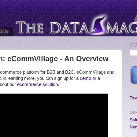
OLS
SE
: eCommVillage - An Overview
our ecommerce platform for B2B and B2C, eCommVillage and
ted in learning more, you can sign up for a
demo
or a
about our
ecommerce solution
.
Twe
OU
Sof
Net