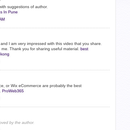
ith suggestions of author.
s In Pune
 AM
og, and I am very impressed with this video that you share.
me. Thank you for sharing useful material.
best
 kong
ce, or Wix eCommerce are probably the best
.
ProWeb365
ved by the author.