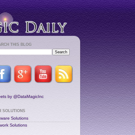
ARCH THIS BLOG
ets by @DataMagicInc
R SOLUTIONS
tware Solutions
work Solutions