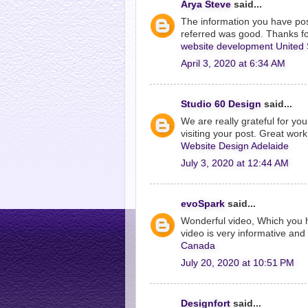
Arya Steve
said...
The information you have post
referred was good. Thanks fo
website development United 
April 3, 2020 at 6:34 AM
Studio 60 Design
said...
We are really grateful for you
visiting your post. Great work
Website Design Adelaide
July 3, 2020 at 12:44 AM
evoSpark
said...
Wonderful video, Which you 
video is very informative and 
Canada
July 20, 2020 at 10:51 PM
Designfort
said...