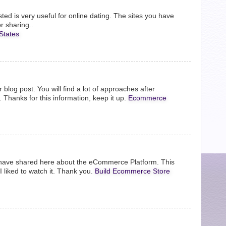
ed is very useful for online dating. The sites you have
r sharing..
States
r blog post. You will find a lot of approaches after
. Thanks for this information, keep it up.
Ecommerce
have shared here about the eCommerce Platform. This
I liked to watch it. Thank you.
Build Ecommerce Store