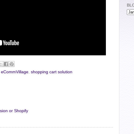
BL
,
eCommVillage
,
shopping cart solution
sion or Shopify