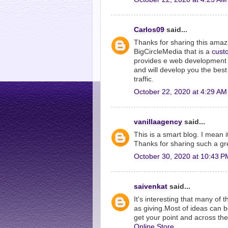
Carlos09
said...
Thanks for sharing this ama
BigCircleMedia that is a
cust
provides e web development s
and will develop you the bes
traffic.
October 22, 2020 at 4:29 AM
vanillaagency
said...
This is a smart blog. I mean 
Thanks for sharing such a gr
October 30, 2020 at 10:43 P
saivenkat
said...
It's interesting that many of 
as giving.Most of ideas can 
get your point and across t
Online Store