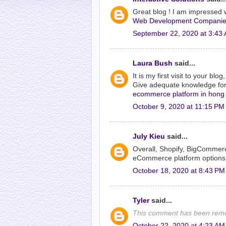
Great blog ! I am impressed w
Web Development Companie
September 22, 2020 at 3:43
Laura Bush
said...
It is my first visit to your bl
Give adequate knowledge for 
ecommerce platform in hong
October 9, 2020 at 11:15 PM
July Kieu
said...
Overall, Shopify, BigCommer
eCommerce platform options
October 18, 2020 at 8:43 PM
Tyler
said...
This comment has been remo
October 22, 2020 at 4:23 AM