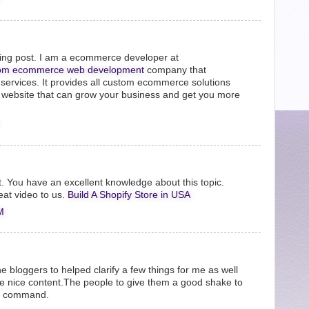
zing post. I am a ecommerce developer at
om ecommerce web development
company that
ervices. It provides all custom ecommerce solutions
t website that can grow your business and get you more
it. You have an excellent knowledge about this topic.
eat video to us.
Build A Shopify Store in USA
M
the bloggers to helped clarify a few things for me as well
be nice content.The people to give them a good shake to
he command.