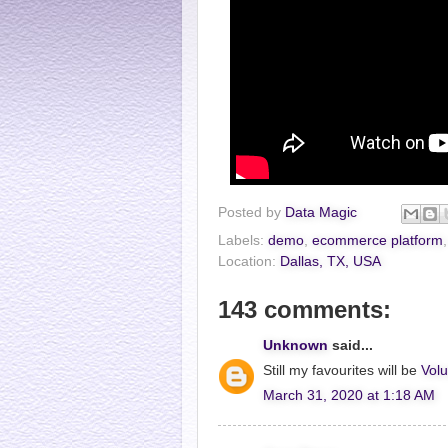
Posted by
Data Magic
Labels:
demo
,
ecommerce platform
Location:
Dallas, TX, USA
143 comments:
Unknown
said...
Still my favourites will be
Volu
March 31, 2020 at 1:18 AM