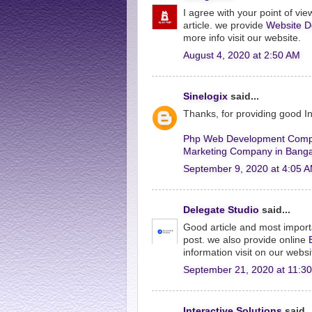
I agree with your point of view
article. we provide
Website D
more info visit our website.
August 4, 2020 at 2:50 AM
Sinelogix
said...
Thanks, for providing good 
Php Web Development Comp
Marketing Company in Banga
September 9, 2020 at 4:05 
Delegate Studio
said...
Good article and most import
post. we also provide online
information visit on our websi
September 21, 2020 at 11:3
Interactive Solutions
said..