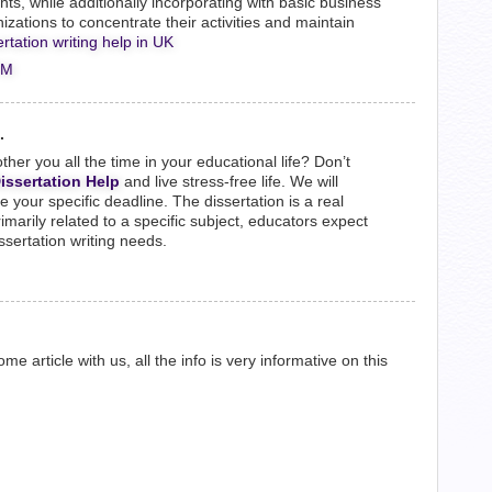
ts, while additionally incorporating with basic business
ations to concentrate their activities and maintain
ertation writing help in UK
PM
.
other you all the time in your educational life? Don’t
issertation Help
and live stress-free life. We will
your specific deadline. The dissertation is a real
rimarily related to a specific subject, educators expect
dissertation writing needs.
e article with us, all the info is very informative on this