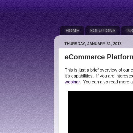
HOME
SOLUTIONS
TO
THURSDAY, JANUARY 31, 2013
eCommerce Platform
This is just a brief overview of 
it's capabilities. If you are interes
webinar
. You can also read more 